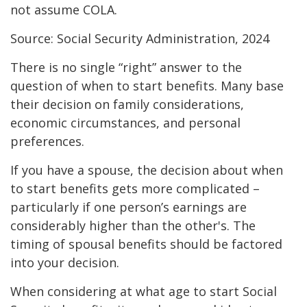
not assume COLA.
Source: Social Security Administration, 2024
There is no single “right” answer to the
question of when to start benefits. Many base
their decision on family considerations,
economic circumstances, and personal
preferences.
If you have a spouse, the decision about when
to start benefits gets more complicated –
particularly if one person’s earnings are
considerably higher than the other's. The
timing of spousal benefits should be factored
into your decision.
When considering at what age to start Social