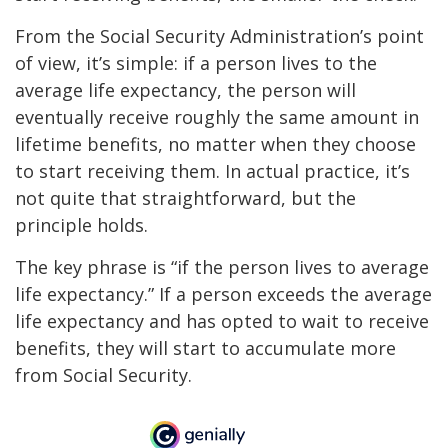
From the Social Security Administration’s point
of view, it’s simple: if a person lives to the
average life expectancy, the person will
eventually receive roughly the same amount in
lifetime benefits, no matter when they choose
to start receiving them. In actual practice, it’s
not quite that straightforward, but the
principle holds.
The key phrase is “if the person lives to average
life expectancy.” If a person exceeds the average
life expectancy and has opted to wait to receive
benefits, they will start to accumulate more
from Social Security.