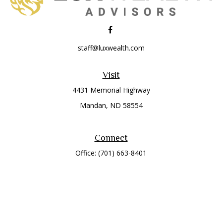
staff@luxwealth.com
Visit
4431 Memorial Highway
Mandan,
ND
58554
Connect
Office:
(701) 663-8401
Toll-Free:
866-284-8401
Check the background of your financial professional on
FINRA's
BrokerCheck
.
The content is developed from sources believed to be