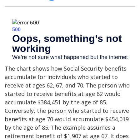
The chart shows how Social Security benefits
accumulate for individuals who started to
receive at ages 62, 67, and 70. The person who
started to receive benefits at age 62 would
accumulate $384,451 by the age of 85.
Conversely, the person who started to receive
benefits at age 70 would accumulate $454,019
by the age of 85. The example assumes a
retirement benefit of $1,907 at age 67. It does