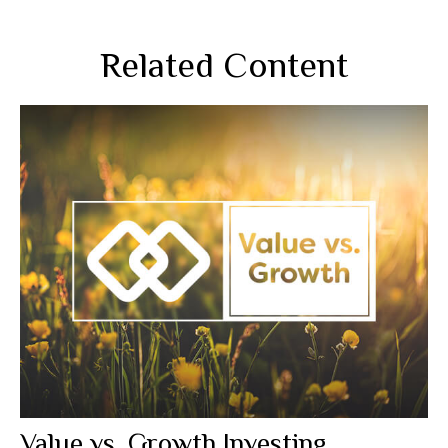
Related Content
Value vs. Growth Investing