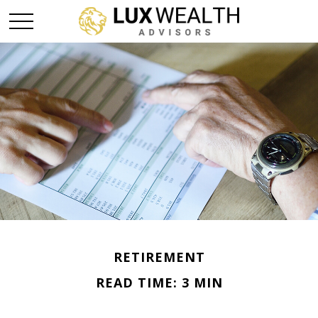
RETIREMENT
READ TIME: 3 MIN