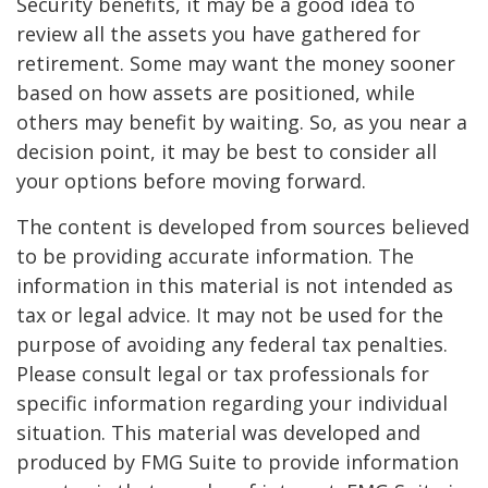
Security benefits, it may be a good idea to
review all the assets you have gathered for
retirement. Some may want the money sooner
based on how assets are positioned, while
others may benefit by waiting. So, as you near a
decision point, it may be best to consider all
your options before moving forward.
The content is developed from sources believed
to be providing accurate information. The
information in this material is not intended as
tax or legal advice. It may not be used for the
purpose of avoiding any federal tax penalties.
Please consult legal or tax professionals for
specific information regarding your individual
situation. This material was developed and
produced by FMG Suite to provide information