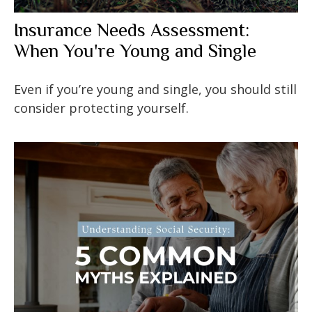
Insurance Needs Assessment:
When You're Young and Single
Even if you’re young and single, you should still
consider protecting yourself.