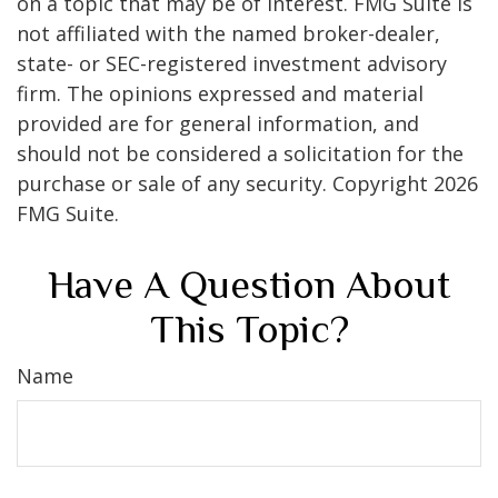
on a topic that may be of interest. FMG Suite is
not affiliated with the named broker-dealer,
state- or SEC-registered investment advisory
firm. The opinions expressed and material
provided are for general information, and
should not be considered a solicitation for the
purchase or sale of any security. Copyright
2026
FMG Suite.
Have A Question About
This Topic?
Name