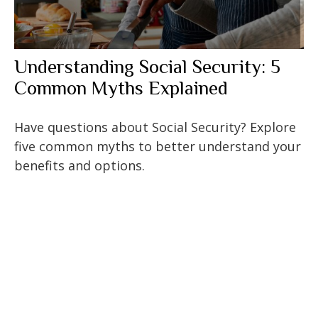
Understanding Social Security: 5
Common Myths Explained
Have questions about Social Security? Explore
five common myths to better understand your
benefits and options.