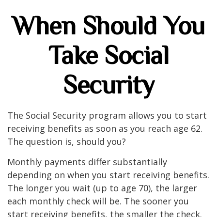
When Should You
Take Social
Security
The Social Security program allows you to start
receiving benefits as soon as you reach age 62.
The question is, should you?
Monthly payments differ substantially
depending on when you start receiving benefits.
The longer you wait (up to age 70), the larger
each monthly check will be. The sooner you
start receiving benefits, the smaller the check.