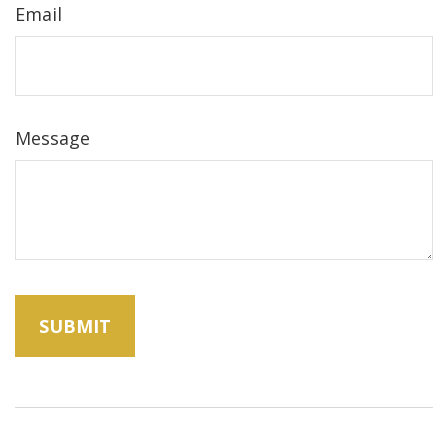
Email
Message