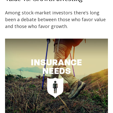
Among stock-market investors there’s long
been a debate between those who favor value
and those who favor growth.