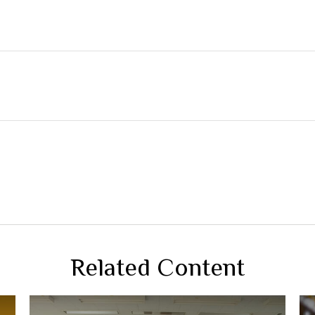
Related Content