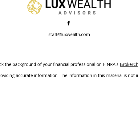
staff@luxwealth.com
k the background of your financial professional on FINRA's
BrokerC
iding accurate information. The information in this material is not in
vidual situation. Some of this material was developed and produced by
ntative, broker - dealer, state - or SEC - registered investment adviso
on, and should not be considered a solicitation for the purchase or sal
Copyright 2026 FMG Suite.
(doing insurance business in CA as CFGAN Insurance Agency LLC), me
 registered investment adviser. Cetera is under separate ownership f
s only. Registered representatives of Cetera Wealth Services, LLC may 