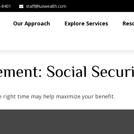
3-8401
staff@luxwealth.com
Our Approach
Explore Services
Res
rement: Social Secur
he right time may help maximize your benefit.