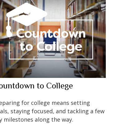
ountdown to College
eparing for college means setting
als, staying focused, and tackling a few
y milestones along the way.