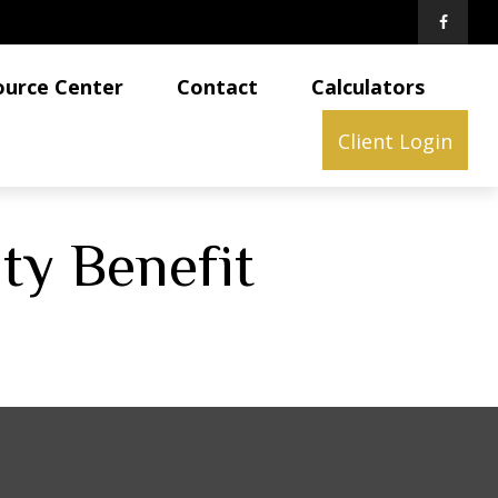
ource Center
Contact
Calculators
Client Login
ity Benefit