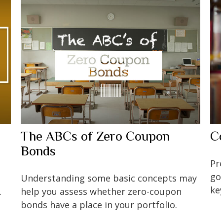
The ABCs of Zero Coupon
C
Bonds
Pr
go
Understanding some basic concepts may
ke
.
help you assess whether zero-coupon
bonds have a place in your portfolio.