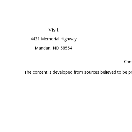
Visit
4431 Memorial Highway
Mandan,
ND
58554
Chec
The content is developed from sources believed to be prov
professionals for specific information regarding your indi
interest. FMG Suite is not affiliated with the named represe
general informati
Securities offered through Cetera Wealth Services, LLC 
Investment Advisers LLC, a
This site is published for residents of the United State