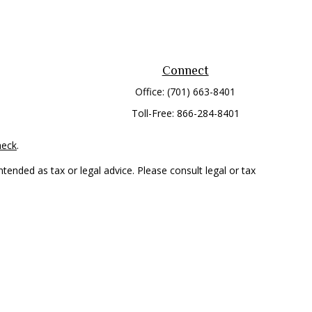
Connect
Office:
(701) 663-8401
Toll-Free:
866-284-8401
heck
.
tended as tax or legal advice. Please consult legal or tax
 FMG Suite to provide information on a topic that may be of
ry firm. The opinions expressed and material provided are for
e of any security.
mber
FINRA
/
SIPC
. Advisory Services offered through Cetera
rom any other named entity.
only conduct business with residents of the states and/or