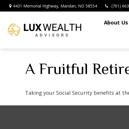
4431 Memorial Highway,
Mandan,
ND
58554
(701) 66
About Us
A Fruitful Reti
Taking your Social Security benefits at t