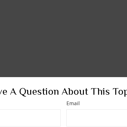
e A Question About This To
Email