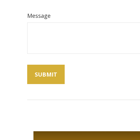
Message