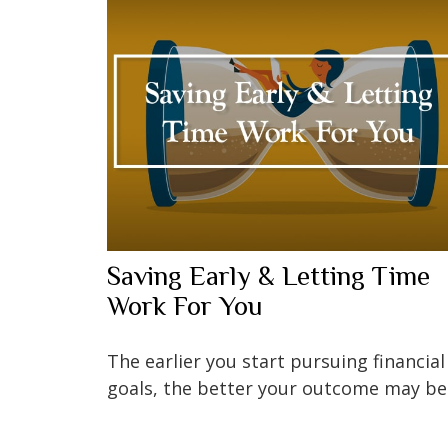
Saving Early & Letting Time
Work For You
The earlier you start pursuing financial
goals, the better your outcome may be