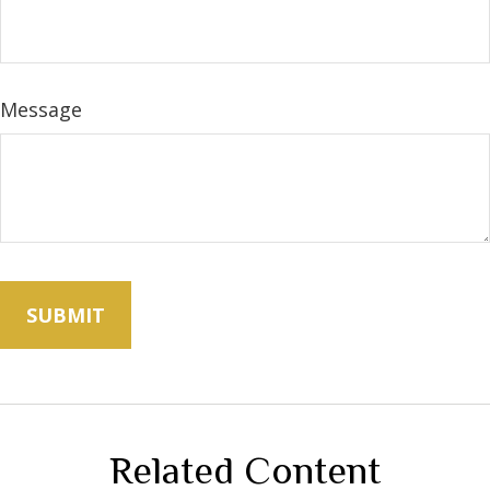
Message
Related Content