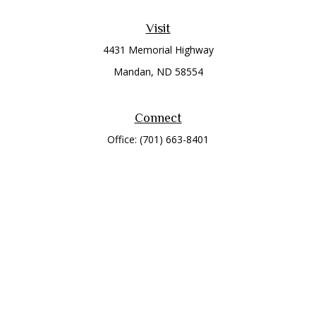
Visit
4431 Memorial Highway
Mandan,
ND
58554
Connect
Office:
(701) 663-8401
Toll-Free:
866-284-8401
Check the background of your financial professional on
FINRA's
BrokerCheck
.
The content is developed from sources believed to be
providing accurate information. The information in this
material is not intended as tax or legal advice. Please consult
legal or tax professionals for specific information regarding
your individual situation. Some of this material was developed
and produced by FMG Suite to provide information on a topic