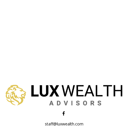
staff@luxwealth.com