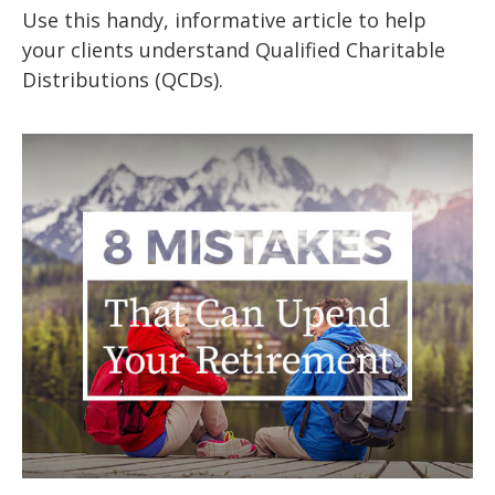
Use this handy, informative article to help
your clients understand Qualified Charitable
Distributions (QCDs).