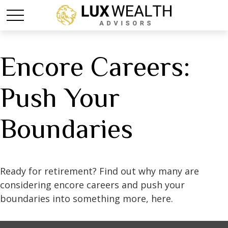
Encore Careers:
Push Your
Boundaries
Ready for retirement? Find out why many are
considering encore careers and push your
boundaries into something more, here.