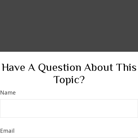
Have A Question About This
Topic?
Name
Email