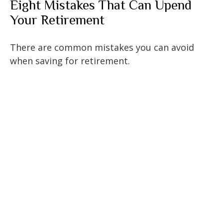
Eight Mistakes That Can Upend
Your Retirement
There are common mistakes you can avoid
when saving for retirement.