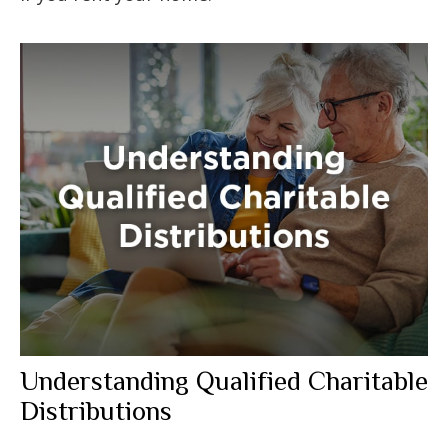
Understanding Qualified Charitable
Distributions