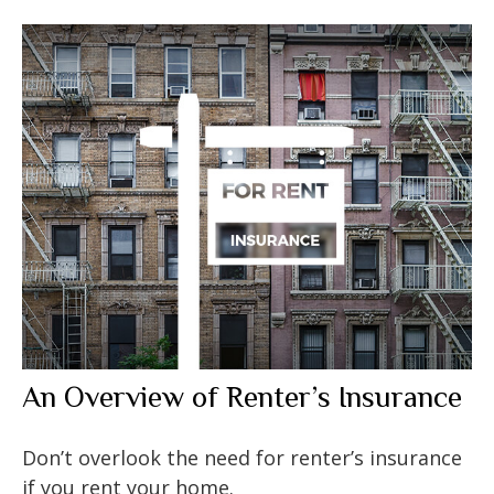
An Overview of Renter’s Insurance
Don’t overlook the need for renter’s insurance
if you rent your home.