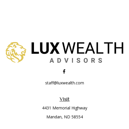
staff@luxwealth.com
Visit
4431 Memorial Highway
Mandan,
ND
58554