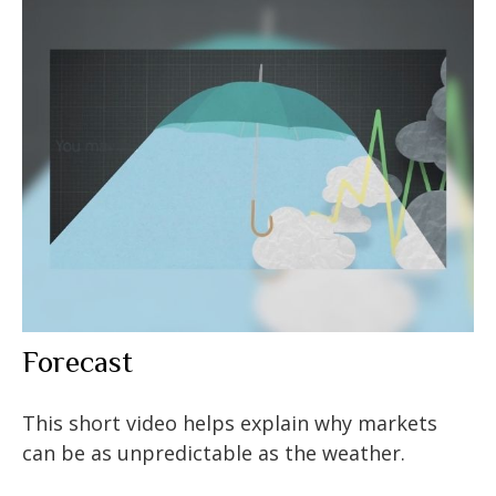
Forecast
This short video helps explain why markets
can be as unpredictable as the weather.