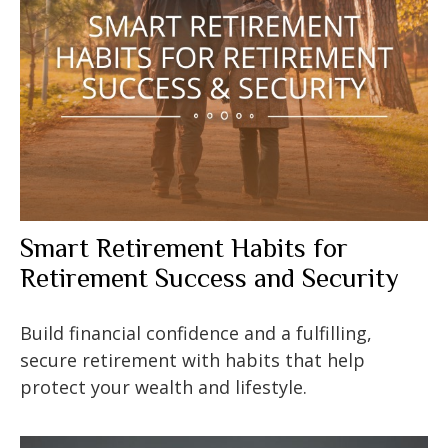
Smart Retirement Habits for
Retirement Success and Security
Build financial confidence and a fulfilling,
secure retirement with habits that help
protect your wealth and lifestyle.