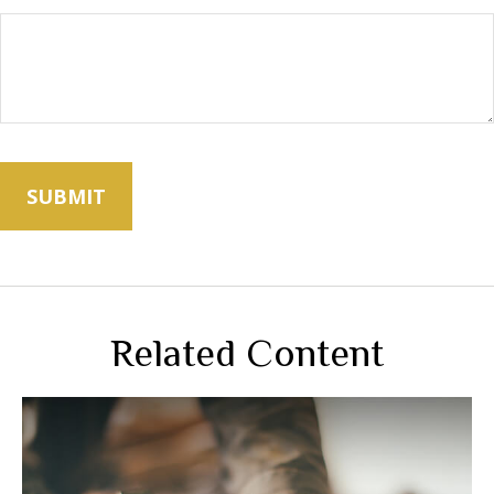
Related Content