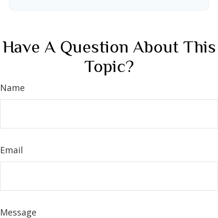
Have A Question About This
Topic?
Name
Email
Message