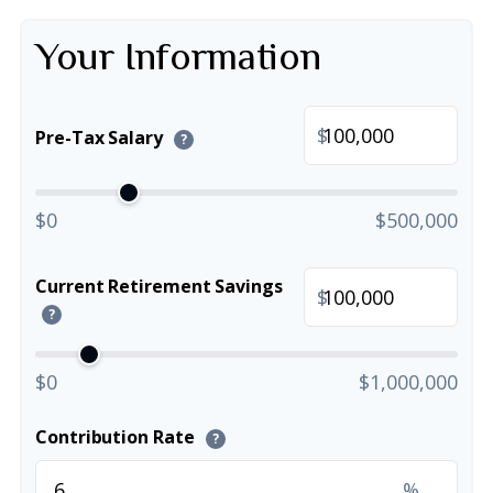
Your Information
$
Pre-Tax Salary
?
$0
$500,000
Current Retirement Savings
$
?
$0
$1,000,000
Contribution Rate
?
%