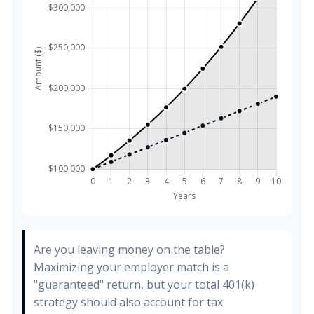
Are you leaving money on the table?
Maximizing your employer match is a
"guaranteed" return, but your total 401(k)
strategy should also account for tax