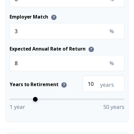
Employer Match
?
%
Expected Annual Rate of Return
?
%
years
Years to Retirement
?
1 year
50 years