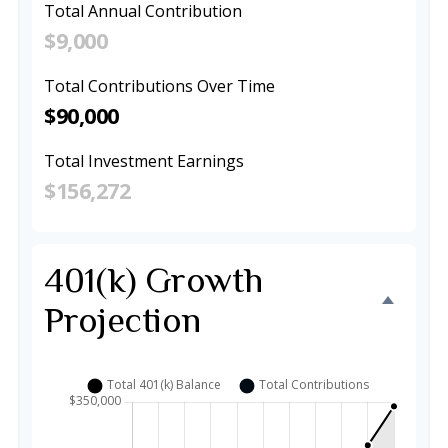
Total Annual Contribution
$9,000
Total Contributions Over Time
$90,000
Total Investment Earnings
$156,272
401(k) Growth
Projection