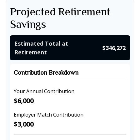
Projected Retirement
Savings
Estimated Total at
$346,272
Retirement
Contribution Breakdown
Your Annual Contribution
$6,000
Employer Match Contribution
$3,000