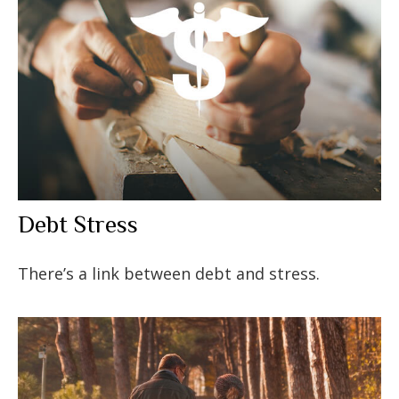
Debt Stress
There’s a link between debt and stress.