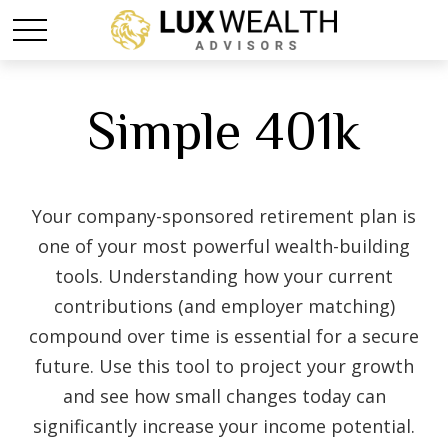
Simple 401k
Your company-sponsored retirement plan is
one of your most powerful wealth-building
tools. Understanding how your current
contributions (and employer matching)
compound over time is essential for a secure
future. Use this tool to project your growth
and see how small changes today can
significantly increase your income potential.