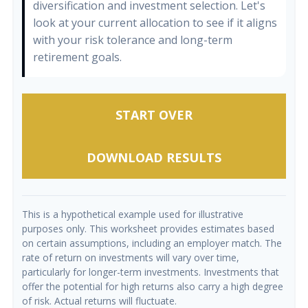
diversification and investment selection. Let's
look at your current allocation to see if it aligns
with your risk tolerance and long-term
retirement goals.
START OVER
DOWNLOAD RESULTS
This is a hypothetical example used for illustrative
purposes only. This worksheet provides estimates based
on certain assumptions, including an employer match. The
rate of return on investments will vary over time,
particularly for longer-term investments. Investments that
offer the potential for high returns also carry a high degree
of risk. Actual returns will fluctuate.