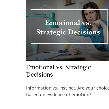
Emotional vs. Strategic
Decisions
Information vs. instinct. Are your choic
based on evidence of emotion?