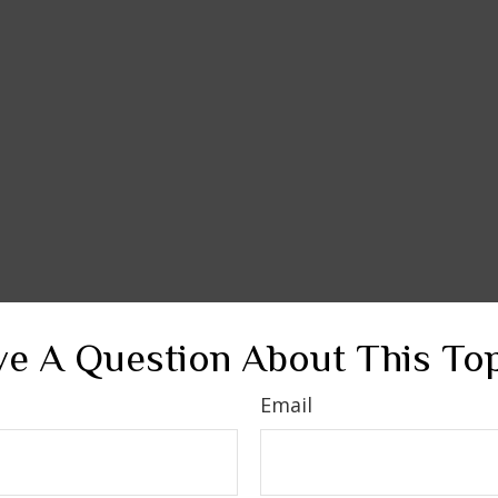
e A Question About This To
Email