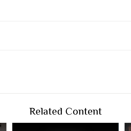
Related Content