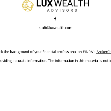
staff@luxwealth.com
k the background of your financial professional on FINRA's
BrokerC
iding accurate information. The information in this material is not in
vidual situation. Some of this material was developed and produced by
ntative, broker - dealer, state - or SEC - registered investment adviso
on, and should not be considered a solicitation for the purchase or sal
Copyright 2026 FMG Suite.
(doing insurance business in CA as CFGAN Insurance Agency LLC), me
 registered investment adviser. Cetera is under separate ownership f
s only. Registered representatives of Cetera Wealth Services, LLC may 