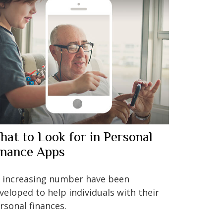
hat to Look for in Personal
inance Apps
 increasing number have been
veloped to help individuals with their
rsonal finances.