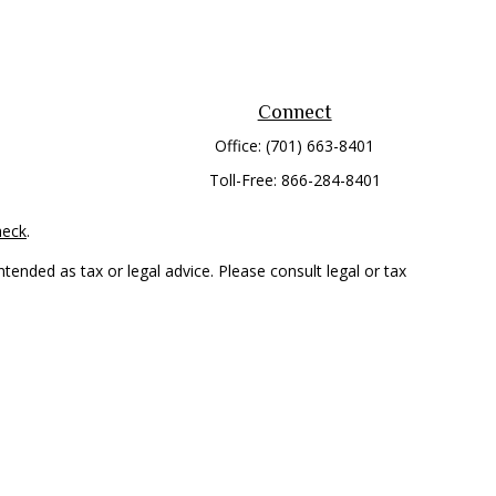
Connect
Office:
(701) 663-8401
Toll-Free:
866-284-8401
heck
.
tended as tax or legal advice. Please consult legal or tax
 FMG Suite to provide information on a topic that may be of
ry firm. The opinions expressed and material provided are for
e of any security.
mber
FINRA
/
SIPC
. Advisory Services offered through Cetera
rom any other named entity.
only conduct business with residents of the states and/or