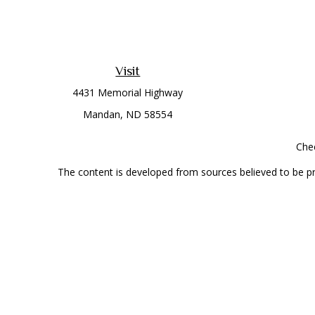
Visit
4431 Memorial Highway
Mandan,
ND
58554
Chec
The content is developed from sources believed to be prov
professionals for specific information regarding your indi
interest. FMG Suite is not affiliated with the named represe
general informati
Securities offered through Cetera Wealth Services, LLC 
Investment Advisers LLC, a
This site is published for residents of the United State