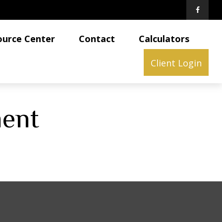
ource Center
Contact
Calculators
Client Login
ment