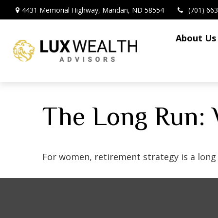
4431 Memorial Highway,
Mandan,
ND
58554
(701) 66
About Us
The Long Run:
For women, retirement strategy is a long r