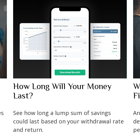
How Long Will Your Money
W
Last?
F
es
See how long a lump sum of savings
An
could last based on your withdrawal rate
de
and return.
pe