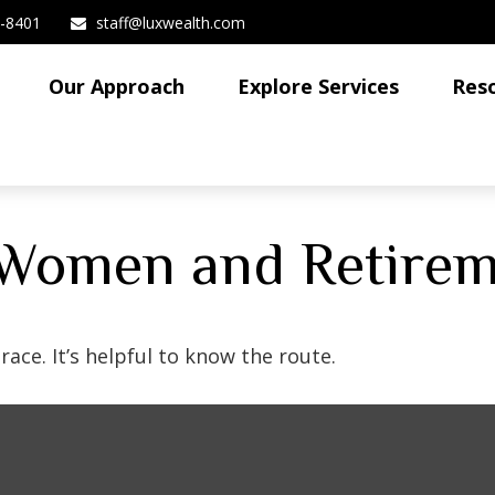
3-8401
staff@luxwealth.com
Our Approach
Explore Services
Res
 Women and Retire
ace. It’s helpful to know the route.