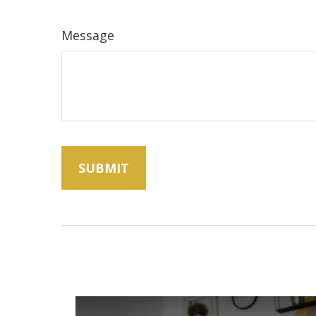
Message