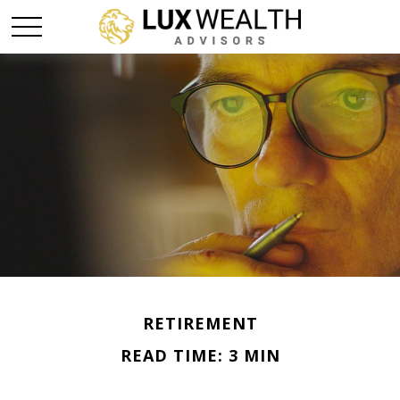
RETIREMENT
READ TIME: 3 MIN