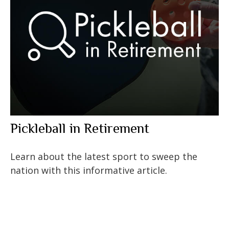
Pickleball in Retirement
Learn about the latest sport to sweep the
nation with this informative article.