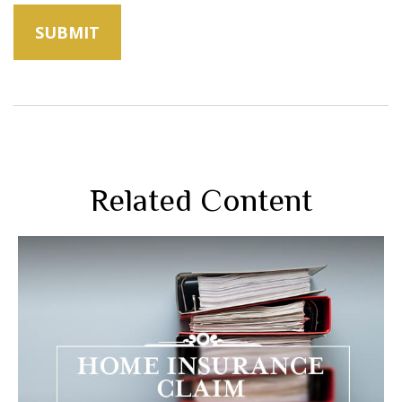
Related Content