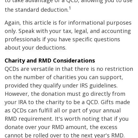
to take advantage of a QCD, allowing you to use
1
the standard deduction.
Again, this article is for informational purposes
only. Speak with your tax, legal, and accounting
professionals if you have specific questions
about your deductions.
Charity and RMD Considerations
QCDs are versatile in that there is no restriction
on the number of charities you can support,
provided they qualify under IRS guidelines.
However, the donation must go directly from
your IRA to the charity to be a QCD. Gifts made
as QCDs can fulfill all or part of your annual
RMD requirement. It's worth noting that if you
donate over your RMD amount, the excess
cannot be rolled over to the next year's RMD.