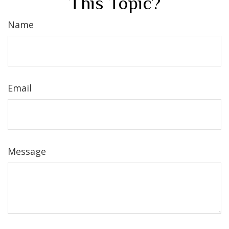
This Topic?
Name
Email
Message