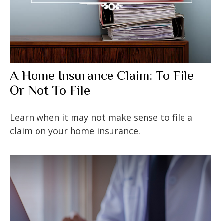
A Home Insurance Claim: To File
Or Not To File
Learn when it may not make sense to file a
claim on your home insurance.