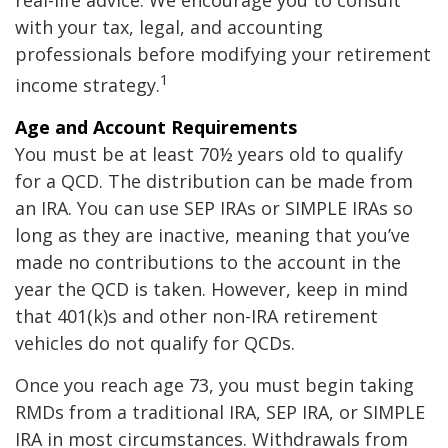
real-life advice. We encourage you to consult
with your tax, legal, and accounting
professionals before modifying your retirement
1
income strategy.
Age and Account Requirements
You must be at least 70½ years old to qualify
for a QCD. The distribution can be made from
an IRA. You can use SEP IRAs or SIMPLE IRAs so
long as they are inactive, meaning that you’ve
made no contributions to the account in the
year the QCD is taken. However, keep in mind
that 401(k)s and other non-IRA retirement
vehicles do not qualify for QCDs.
Once you reach age 73, you must begin taking
RMDs from a traditional IRA, SEP IRA, or SIMPLE
IRA in most circumstances. Withdrawals from