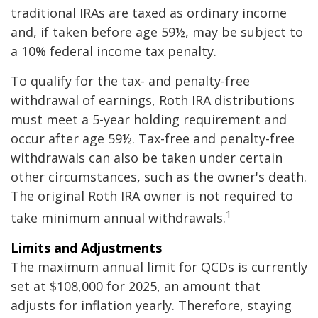
traditional IRAs are taxed as ordinary income
and, if taken before age 59½, may be subject to
a 10% federal income tax penalty.
To qualify for the tax- and penalty-free
withdrawal of earnings, Roth IRA distributions
must meet a 5-year holding requirement and
occur after age 59½. Tax-free and penalty-free
withdrawals can also be taken under certain
other circumstances, such as the owner's death.
The original Roth IRA owner is not required to
1
take minimum annual withdrawals.
Limits and Adjustments
The maximum annual limit for QCDs is currently
set at $108,000 for 2025, an amount that
adjusts for inflation yearly. Therefore, staying