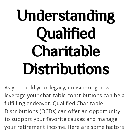
Understanding
Qualified
Charitable
Distributions
As you build your legacy, considering how to
leverage your charitable contributions can be a
fulfilling endeavor. Qualified Charitable
Distributions (QCDs) can offer an opportunity
to support your favorite causes and manage
your retirement income. Here are some factors