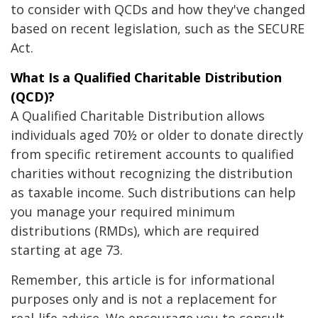
to consider with QCDs and how they've changed
based on recent legislation, such as the SECURE
Act.
What Is a Qualified Charitable Distribution
(QCD)?
A Qualified Charitable Distribution allows
individuals aged 70½ or older to donate directly
from specific retirement accounts to qualified
charities without recognizing the distribution
as taxable income. Such distributions can help
you manage your required minimum
distributions (RMDs), which are required
starting at age 73.
Remember, this article is for informational
purposes only and is not a replacement for