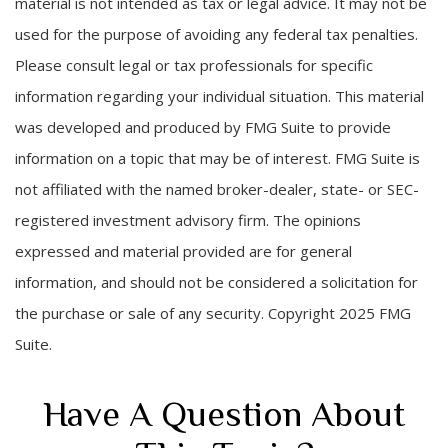
material is not intended as tax or legal advice. It may not be
used for the purpose of avoiding any federal tax penalties.
Please consult legal or tax professionals for specific
information regarding your individual situation. This material
was developed and produced by FMG Suite to provide
information on a topic that may be of interest. FMG Suite is
not affiliated with the named broker-dealer, state- or SEC-
registered investment advisory firm. The opinions
expressed and material provided are for general
information, and should not be considered a solicitation for
the purchase or sale of any security. Copyright 2025 FMG
Suite.
Have A Question About