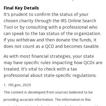
Final Key Details
It's prudent to confirm the status of your
chosen charity through the IRS Online Search
Tool or by consulting with a professional who
can speak to the tax status of the organization.
If you withdraw and then donate the funds, it
does not count as a QCD and becomes taxable.
As with most financial strategies, your state
may have specific rules impacting how QCDs are
treated. It's vital to check with a tax
professional about state-specific regulations.
1. IRS.gov, 2025
The content is developed from sources believed to be
providing accurate information. The information in this