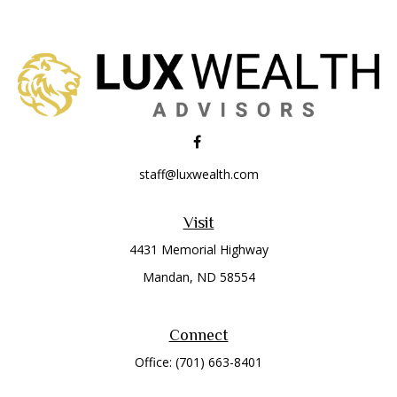
staff@luxwealth.com
Visit
4431 Memorial Highway
Mandan,
ND
58554
Connect
Office:
(701) 663-8401
Toll-Free:
866-284-8401