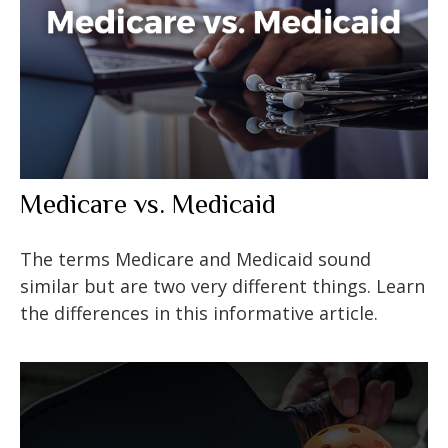
Medicare vs. Medicaid
The terms Medicare and Medicaid sound
similar but are two very different things. Learn
the differences in this informative article.