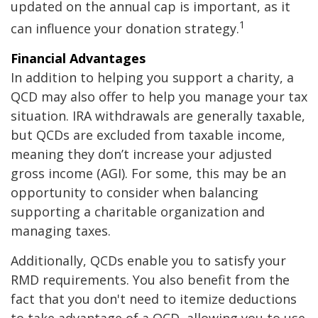
updated on the annual cap is important, as it
1
can influence your donation strategy.
Financial Advantages
In addition to helping you support a charity, a
QCD may also offer to help you manage your tax
situation. IRA withdrawals are generally taxable,
but QCDs are excluded from taxable income,
meaning they don’t increase your adjusted
gross income (AGI). For some, this may be an
opportunity to consider when balancing
supporting a charitable organization and
managing taxes.
Additionally, QCDs enable you to satisfy your
RMD requirements. You also benefit from the
fact that you don't need to itemize deductions