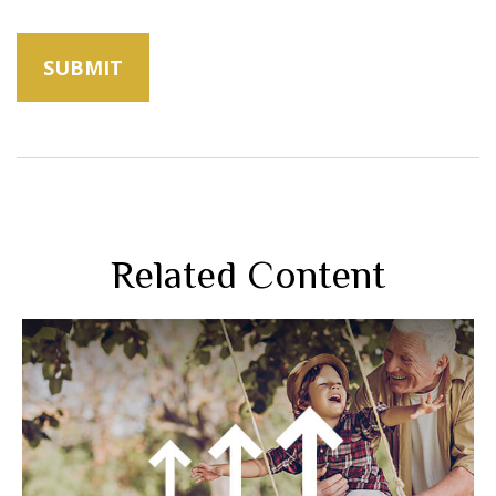
Related Content