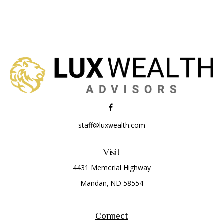
staff@luxwealth.com
Visit
4431 Memorial Highway
Mandan,
ND
58554
Connect