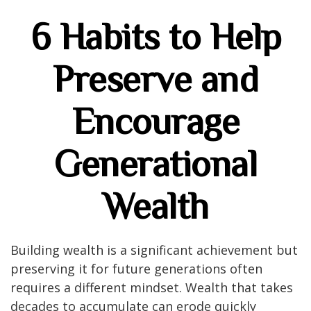
6 Habits to Help
Preserve and
Encourage
Generational
Wealth
Building wealth is a significant achievement but
preserving it for future generations often
requires a different mindset. Wealth that takes
decades to accumulate can erode quickly