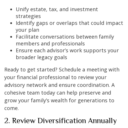
Unify estate, tax, and investment
strategies
Identify gaps or overlaps that could impact
your plan
Facilitate conversations between family
members and professionals
Ensure each advisor’s work supports your
broader legacy goals
Ready to get started? Schedule a meeting with
your financial professional to review your
advisory network and ensure coordination. A
cohesive team today can help preserve and
grow your family’s wealth for generations to
come.
2. Review Diversification Annually