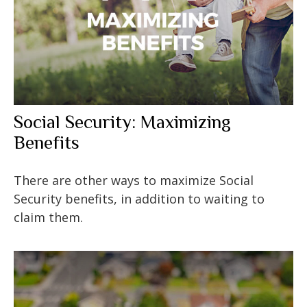
Social Security: Maximizing
Benefits
There are other ways to maximize Social
Security benefits, in addition to waiting to
claim them.