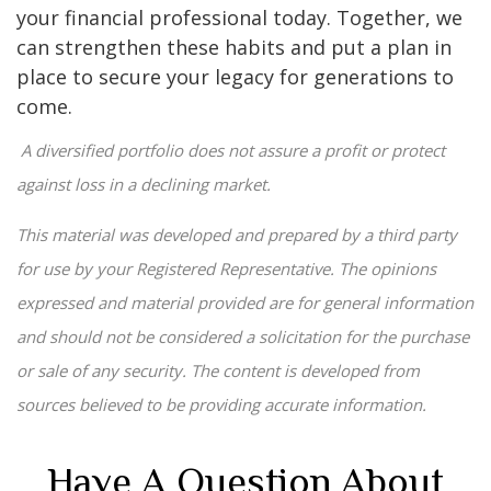
your financial professional today. Together, we
can strengthen these habits and put a plan in
place to secure your legacy for generations to
come.
A diversified portfolio does not assure a profit or protect
against loss in a declining market.
This material was developed and prepared by a third party
for use by your Registered Representative. The opinions
expressed and material provided are for general information
and should not be considered a solicitation for the purchase
or sale of any security. The content is developed from
sources believed to be providing accurate information.
Have A Question About