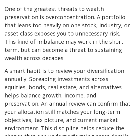
One of the greatest threats to wealth
preservation is overconcentration. A portfolio
that leans too heavily on one stock, industry, or
asset class exposes you to unnecessary risk.
This kind of imbalance may work in the short
term, but can become a threat to sustaining
wealth across decades.
A smart habit is to review your diversification
annually. Spreading investments across
equities, bonds, real estate, and alternatives
helps balance growth, income, and
preservation. An annual review can confirm that
your allocation still matches your long-term
objectives, tax picture, and current market
environment. This discipline helps reduce the