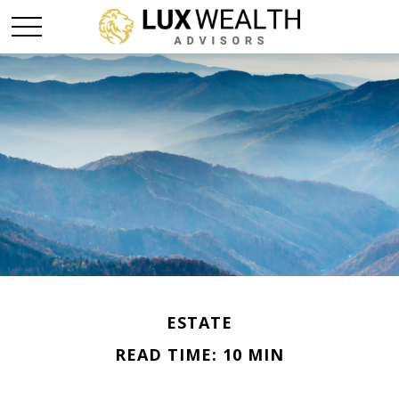
ESTATE
READ TIME: 10 MIN