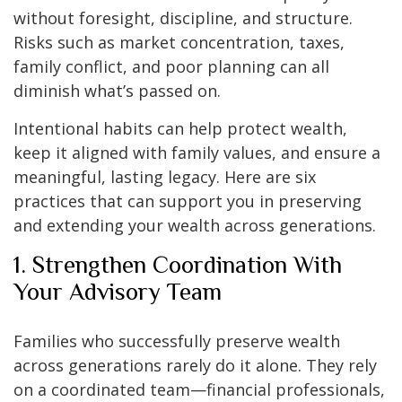
without foresight, discipline, and structure.
Risks such as market concentration, taxes,
family conflict, and poor planning can all
diminish what’s passed on.
Intentional habits can help protect wealth,
keep it aligned with family values, and ensure a
meaningful, lasting legacy. Here are six
practices that can support you in preserving
and extending your wealth across generations.
1. Strengthen Coordination With
Your Advisory Team
Families who successfully preserve wealth
across generations rarely do it alone. They rely
on a coordinated team—financial professionals,