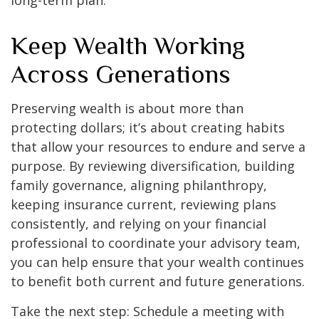
long-term plan.
Keep Wealth Working
Across Generations
Preserving wealth is about more than
protecting dollars; it’s about creating habits
that allow your resources to endure and serve a
purpose. By reviewing diversification, building
family governance, aligning philanthropy,
keeping insurance current, reviewing plans
consistently, and relying on your financial
professional to coordinate your advisory team,
you can help ensure that your wealth continues
to benefit both current and future generations.
Take the next step: Schedule a meeting with