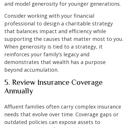
and model generosity for younger generations.
Consider working with your financial
professional to design a charitable strategy
that balances impact and efficiency while
supporting the causes that matter most to you.
When generosity is tied to a strategy, it
reinforces your family’s legacy and
demonstrates that wealth has a purpose
beyond accumulation.
5. Review Insurance Coverage
Annually
Affluent families often carry complex insurance
needs that evolve over time. Coverage gaps or
outdated policies can expose assets to