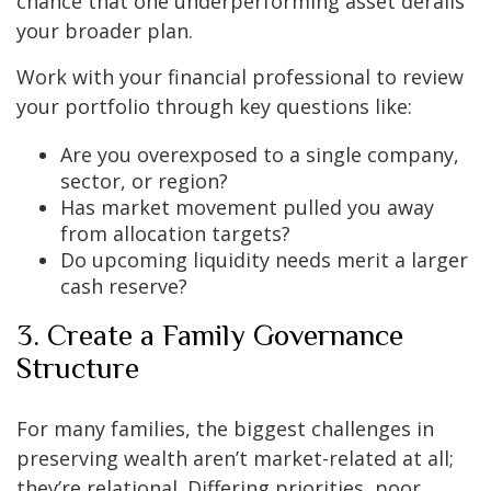
chance that one underperforming asset derails
your broader plan.
Work with your financial professional to review
your portfolio through key questions like:
Are you overexposed to a single company,
sector, or region?
Has market movement pulled you away
from allocation targets?
Do upcoming liquidity needs merit a larger
cash reserve?
3. Create a Family Governance
Structure
For many families, the biggest challenges in
preserving wealth aren’t market-related at all;
they’re relational. Differing priorities, poor