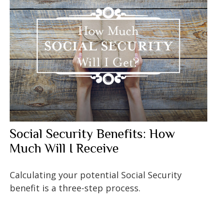
Social Security Benefits: How
Much Will I Receive
Calculating your potential Social Security
benefit is a three-step process.