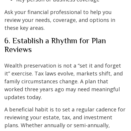
Ask your financial professional to help you
review your needs, coverage, and options in
these key areas.
6. Establish a Rhythm for Plan
Reviews
Wealth preservation is not a “set it and forget
it” exercise. Tax laws evolve, markets shift, and
family circumstances change. A plan that
worked three years ago may need meaningful
updates today.
A beneficial habit is to set a regular cadence for
reviewing your estate, tax, and investment
plans. Whether annually or semi-annually,