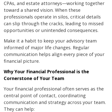
CPAs, and estate attorneys—working together
toward a shared vision. When these
professionals operate in silos, critical details
can slip through the cracks, leading to missed
opportunities or unintended consequences.
Make it a habit to keep your advisory team
informed of major life changes. Regular
communication helps align every piece of your
financial picture.
Why Your Financial Professional is the
Cornerstone of Your Team
Your financial professional often serves as the
central point of contact, coordinating
communication and strategy across your team.
They can help: