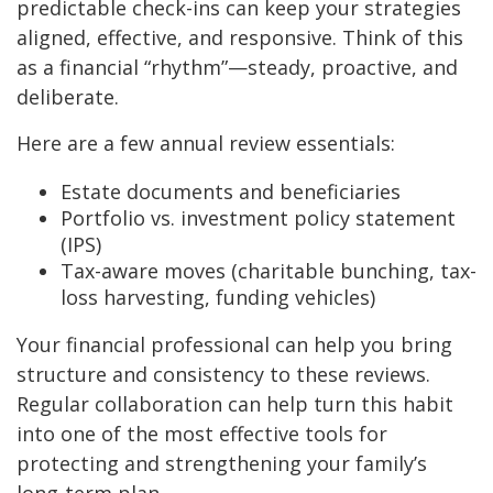
predictable check-ins can keep your strategies
aligned, effective, and responsive. Think of this
as a financial “rhythm”—steady, proactive, and
deliberate.
Here are a few annual review essentials:
Estate documents and beneficiaries
Portfolio vs. investment policy statement
(IPS)
Tax-aware moves (charitable bunching, tax-
loss harvesting, funding vehicles)
Your financial professional can help you bring
structure and consistency to these reviews.
Regular collaboration can help turn this habit
into one of the most effective tools for
protecting and strengthening your family’s