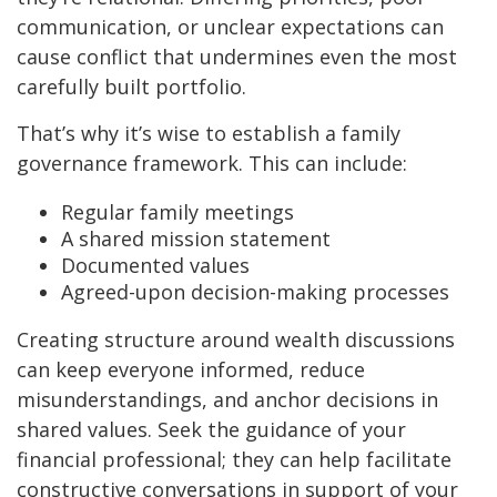
communication, or unclear expectations can
cause conflict that undermines even the most
carefully built portfolio.
That’s why it’s wise to establish a family
governance framework. This can include:
Regular family meetings
A shared mission statement
Documented values
Agreed-upon decision-making processes
Creating structure around wealth discussions
can keep everyone informed, reduce
misunderstandings, and anchor decisions in
shared values. Seek the guidance of your
financial professional; they can help facilitate
constructive conversations in support of your