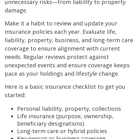
unnecessary risks—from liability to property
damage.
Make it a habit to review and update your
insurance policies each year. Evaluate life,
liability, property, business, and long-term care
coverage to ensure alignment with current
needs. Regular reviews protect against
unexpected events and ensure coverage keeps
pace as your holdings and lifestyle change.
Here is a basic insurance checklist to get you
started:
Personal liability, property, collections
Life insurance (purpose, ownership,
beneficiary designations)
Long-term care or hybrid policies
Key-person or business coverage