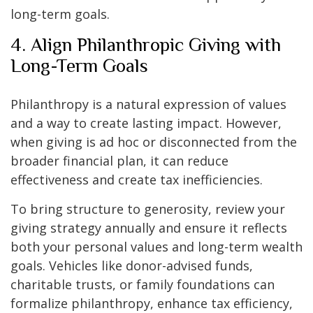
long-term goals.
4. Align Philanthropic Giving with
Long-Term Goals
Philanthropy is a natural expression of values
and a way to create lasting impact. However,
when giving is ad hoc or disconnected from the
broader financial plan, it can reduce
effectiveness and create tax inefficiencies.
To bring structure to generosity, review your
giving strategy annually and ensure it reflects
both your personal values and long-term wealth
goals. Vehicles like donor-advised funds,
charitable trusts, or family foundations can
formalize philanthropy, enhance tax efficiency,