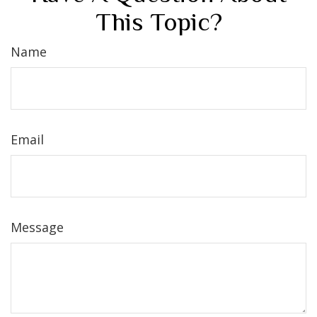
This Topic?
Name
Email
Message