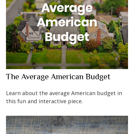
The Average American Budget
Learn about the average American budget in
this fun and interactive piece.