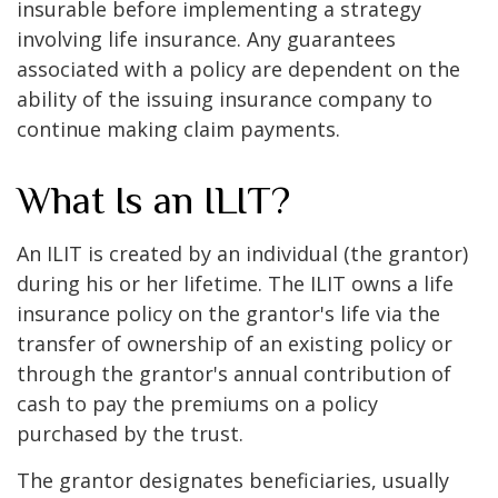
insurable before implementing a strategy
involving life insurance. Any guarantees
associated with a policy are dependent on the
ability of the issuing insurance company to
continue making claim payments.
What Is an ILIT?
An ILIT is created by an individual (the grantor)
during his or her lifetime. The ILIT owns a life
insurance policy on the grantor's life via the
transfer of ownership of an existing policy or
through the grantor's annual contribution of
cash to pay the premiums on a policy
purchased by the trust.
The grantor designates beneficiaries, usually