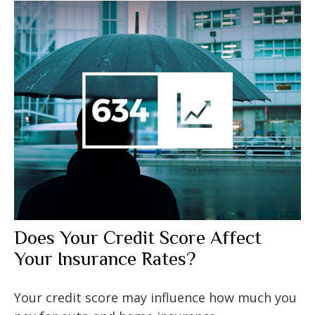
Does Your Credit Score Affect
Your Insurance Rates?
Your credit score may influence how much you