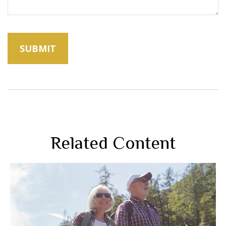
Related Content