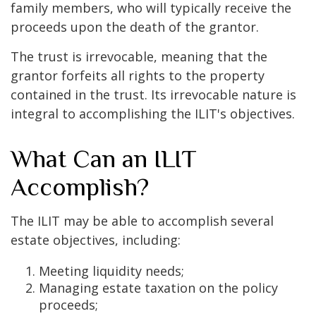
family members, who will typically receive the
proceeds upon the death of the grantor.
The trust is irrevocable, meaning that the
grantor forfeits all rights to the property
contained in the trust. Its irrevocable nature is
integral to accomplishing the ILIT's objectives.
What Can an ILIT
Accomplish?
The ILIT may be able to accomplish several
estate objectives, including:
Meeting liquidity needs;
Managing estate taxation on the policy
proceeds;