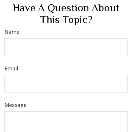
Have A Question About
This Topic?
Name
Email
Message