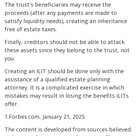
The trust's beneficiaries may receive the
proceeds (after any payments are made to
satisfy liquidity needs), creating an inheritance
free of estate taxes.
Finally, creditors should not be able to attack
these assets since they belong to the trust, not
you.
Creating an ILIT should be done only with the
assistance of a qualified estate planning
attorney. It is a complicated exercise in which
mistakes may result in losing the benefits ILITs
offer.
1.Forbes.com, January 21, 2025
The content is developed from sources believed