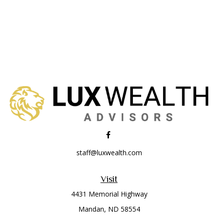
staff@luxwealth.com
Visit
4431 Memorial Highway
Mandan,
ND
58554