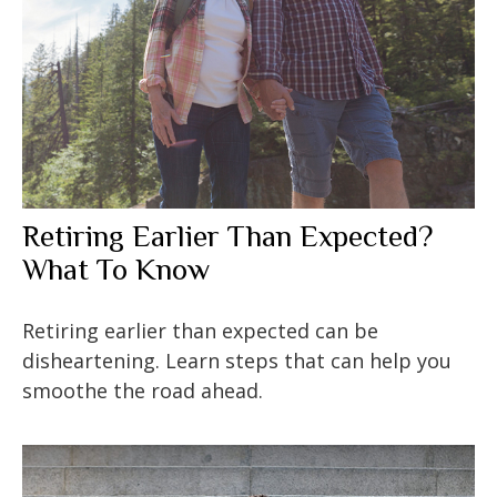
Retiring Earlier Than Expected?
What To Know
Retiring earlier than expected can be
disheartening. Learn steps that can help you
smoothe the road ahead.