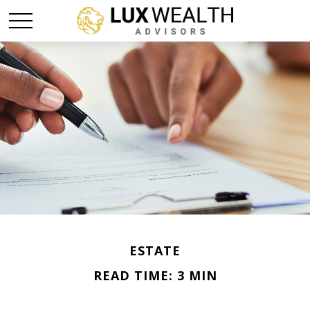
ESTATE
READ TIME: 3 MIN