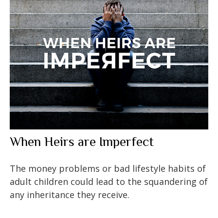
When Heirs are Imperfect
The money problems or bad lifestyle habits of
adult children could lead to the squandering of
any inheritance they receive.