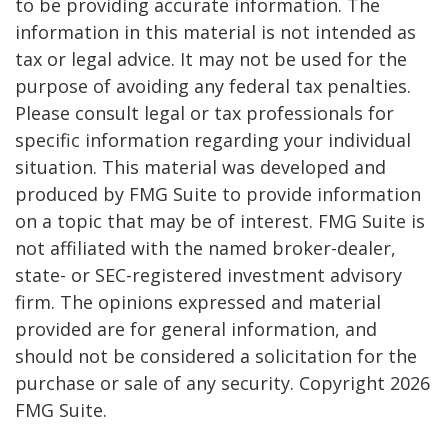
to be providing accurate information. The
information in this material is not intended as
tax or legal advice. It may not be used for the
purpose of avoiding any federal tax penalties.
Please consult legal or tax professionals for
specific information regarding your individual
situation. This material was developed and
produced by FMG Suite to provide information
on a topic that may be of interest. FMG Suite is
not affiliated with the named broker-dealer,
state- or SEC-registered investment advisory
firm. The opinions expressed and material
provided are for general information, and
should not be considered a solicitation for the
purchase or sale of any security. Copyright
2026
FMG Suite.