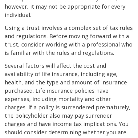
however, it may not be appropriate for every
individual.
Using a trust involves a complex set of tax rules
and regulations. Before moving forward with a
trust, consider working with a professional who
is familiar with the rules and regulations.
Several factors will affect the cost and
availability of life insurance, including age,
health, and the type and amount of insurance
purchased. Life insurance policies have
expenses, including mortality and other
charges. If a policy is surrendered prematurely,
the policyholder also may pay surrender
charges and have income tax implications. You
should consider determining whether you are