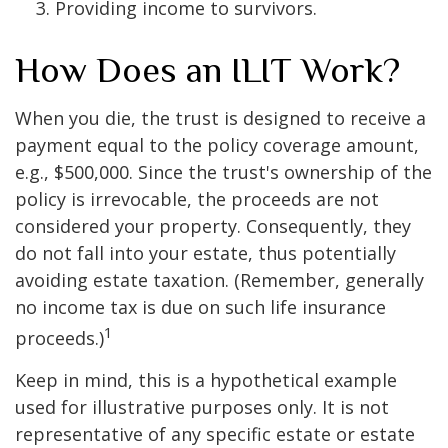
Providing income to survivors.
How Does an ILIT Work?
When you die, the trust is designed to receive a
payment equal to the policy coverage amount,
e.g., $500,000. Since the trust's ownership of the
policy is irrevocable, the proceeds are not
considered your property. Consequently, they
do not fall into your estate, thus potentially
avoiding estate taxation. (Remember, generally
no income tax is due on such life insurance
1
proceeds.)
Keep in mind, this is a hypothetical example
used for illustrative purposes only. It is not
representative of any specific estate or estate