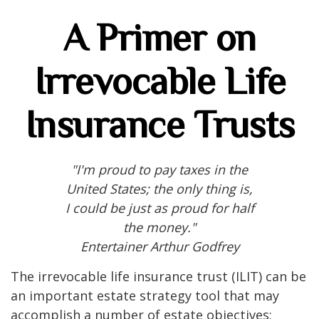
A Primer on
Irrevocable Life
Insurance Trusts
"I'm proud to pay taxes in the
United States; the only thing is,
I could be just as proud for half
the money."
Entertainer Arthur Godfrey
The irrevocable life insurance trust (ILIT) can be
an important estate strategy tool that may
accomplish a number of estate objectives;