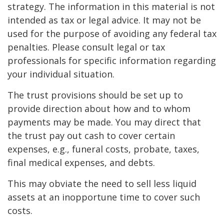
strategy. The information in this material is not
intended as tax or legal advice. It may not be
used for the purpose of avoiding any federal tax
penalties. Please consult legal or tax
professionals for specific information regarding
your individual situation.
The trust provisions should be set up to
provide direction about how and to whom
payments may be made. You may direct that
the trust pay out cash to cover certain
expenses, e.g., funeral costs, probate, taxes,
final medical expenses, and debts.
This may obviate the need to sell less liquid
assets at an inopportune time to cover such
costs.