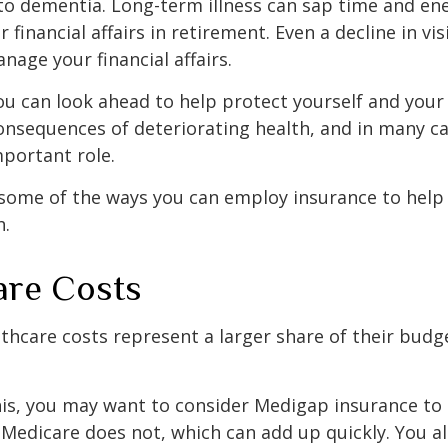
to dementia. Long-term illness can sap time and en
r financial affairs in retirement. Even a decline in v
nage your financial affairs.
ou can look ahead to help protect yourself and your
consequences of deteriorating health, and in many c
portant role.
 some of the ways you can employ insurance to help
h.
are Costs
thcare costs represent a larger share of their budg
is, you may want to consider Medigap insurance to 
Medicare does not, which can add up quickly. You a