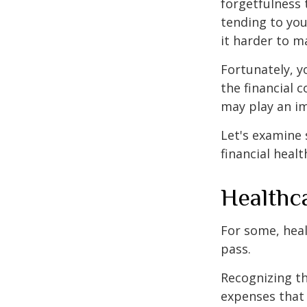
forgetfulness 
tending to you
it harder to ma
Fortunately, y
the financial 
may play an im
Let's examine
financial healt
Healthc
For some, heal
pass.
Recognizing th
expenses that 