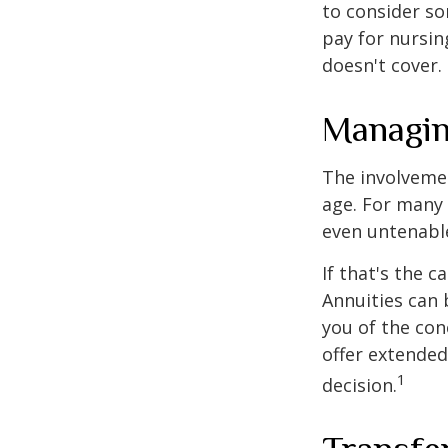
to consider so
pay for nursi
doesn't cover.
Managin
The involveme
age. For many 
even untenabl
If that's the 
Annuities can 
you of the con
offer extended
1
decision.