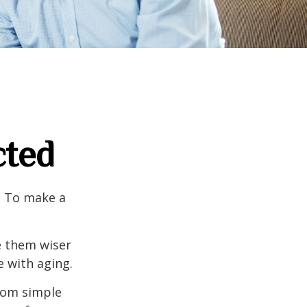
cted
e. To make a
e them wiser
 with aging.
from simple