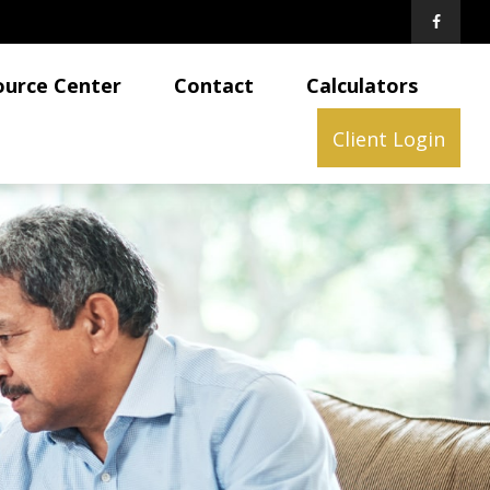
ource Center
Contact
Calculators
Client Login