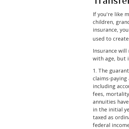
Transfe
If you're like
children, gran
insurance, you
used to create
Insurance will
with age, but 
1. The guarant
claims-paying 
including acc
fees, mortalit
annuities have
in the initial
taxed as ordin
federal income