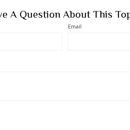
e A Question About This To
Email