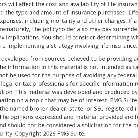
ors will affect the cost and availability of life insura
nd the type and amount of insurance purchased. Lif
xpenses, including mortality and other charges. If a 
rematurely, the policyholder also may pay surrende
x implications. You should consider determining w
re implementing a strategy involving life insurance.
 developed from sources believed to be providing a
he information in this material is not intended as ta
 not be used for the purpose of avoiding any federal 
 legal or tax professionals for specific information 
uation. This material was developed and produced b
ation on a topic that may be of interest. FMG Suite 
h the named broker-dealer, state- or SEC-registered
 The opinions expressed and material provided are f
nd should not be considered a solicitation for the 
curity. Copyright
2026 FMG Suite.