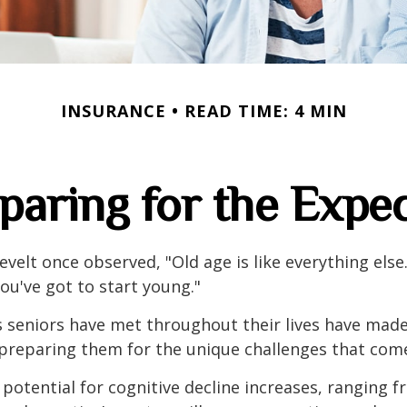
INSURANCE
READ TIME: 4 MIN
paring for the Expe
velt once observed, "Old age is like everything els
you've got to start young."
s seniors have met throughout their lives have mad
preparing them for the unique challenges that come
 potential for cognitive decline increases, ranging 