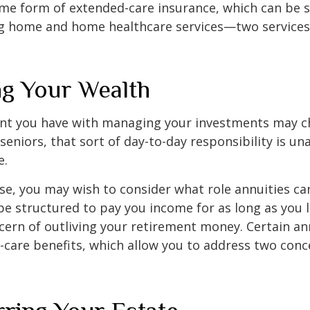
me form of extended-care insurance, which can be 
ng home and home healthcare services—two services
g Your Wealth
nt you have with managing your investments may c
seniors, that sort of day-to-day responsibility is un
e.
case, you may wish to consider what role annuities ca
be structured to pay you income for as long as you li
cern of outliving your retirement money. Certain an
-care benefits, which allow you to address two con