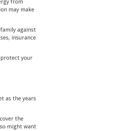
ergy from
ision may make
 family against
ases, insurance
 protect your
et as the years
cover the
lso might want