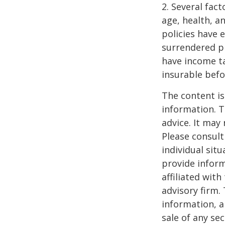
2. Several fact
age, health, a
policies have e
surrendered p
have income ta
insurable befo
The content is
information. T
advice. It may
Please consult
individual sit
provide inform
affiliated wit
advisory firm.
information, a
sale of any se