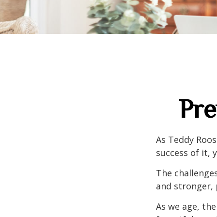
Pre
As Teddy Roose
success of it, 
The challenge
and stronger, 
As we age, the