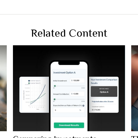
Related Content