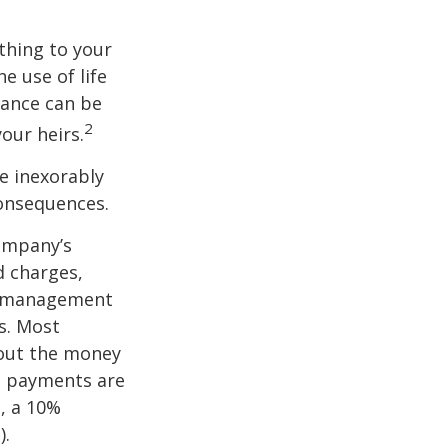
ething to your
e use of life
rance can be
2
our heirs.
e inexorably
consequences.
company’s
d charges,
nt management
s. Most
 out the money
me payments are
½, a 10%
).