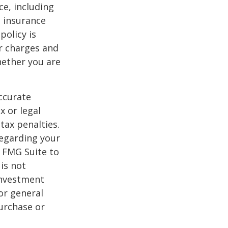
nce, including
e insurance
policy is
r charges and
hether you are
ccurate
x or legal
tax penalties.
regarding your
y FMG Suite to
is not
 investment
or general
purchase or