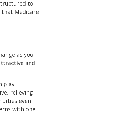
structured to
 that Medicare
hange as you
attractive and
n play.
ve, relieving
nuities even
cerns with one