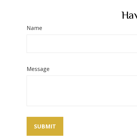
Hav
Name
Message