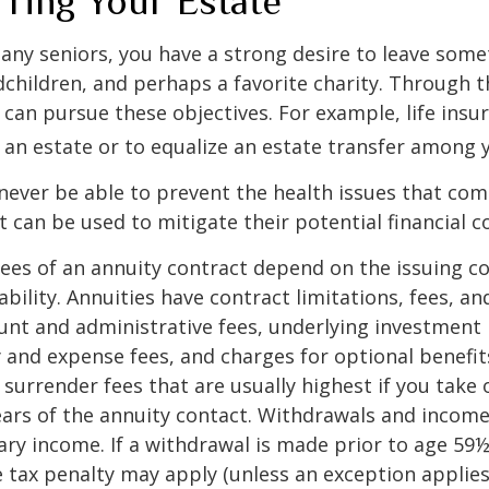
rring Your Estate
 many seniors, you have a strong desire to leave som
dchildren, and perhaps a favorite charity. Through th
 can pursue these objectives. For example, life insu
 an estate or to equalize an estate transfer among y
 never be able to prevent the health issues that com
it can be used to mitigate their potential financial 
ees of an annuity contract depend on the issuing 
ability. Annuities have contract limitations, fees, an
ount and administrative fees, underlying investme
y and expense fees, and charges for optional benefit
 surrender fees that are usually highest if you take
 years of the annuity contact. Withdrawals and inco
ary income. If a withdrawal is made prior to age 59
 tax penalty may apply (unless an exception applies