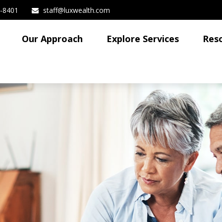
3-8401
staff@luxwealth.com
Our Approach
Explore Services
Res