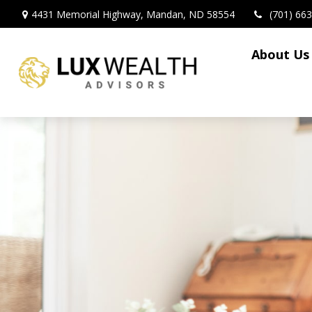
4431 Memorial Highway,
Mandan,
ND
58554
(701) 66
About Us