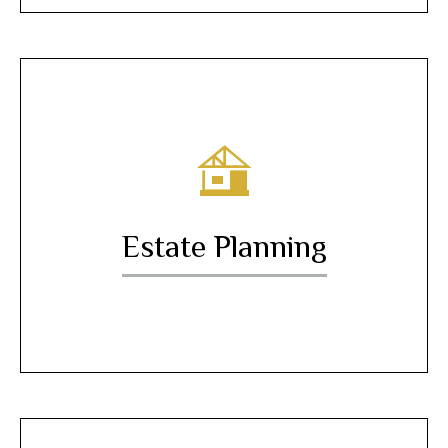
Estate Planning