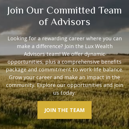
Join Our Committed Team
of Advisors
Looking for a rewarding career where you can
make a difference? Join the Lux Wealth
Advisors team! We offer dynamic
opportunities, plus a comprehensive benefits
package and commitment to work-life balance.
Grow your career and make an impact in the
community. Explore our opportunities and join
us today.
JOIN THE TEAM