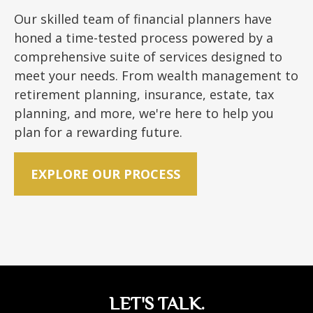
Our skilled team of financial planners have
honed a time-tested process powered by a
comprehensive suite of services designed to
meet your needs. From wealth management to
retirement planning, insurance, estate, tax
planning, and more, we're here to help you
plan for a rewarding future.
EXPLORE OUR PROCESS
LET'S TALK.