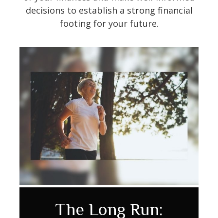
decisions to establish a strong financial
footing for your future.
Avoiding Cognitive
How to Make Your
The Long Run: