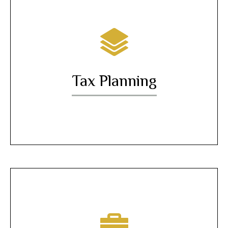
Tax Planning