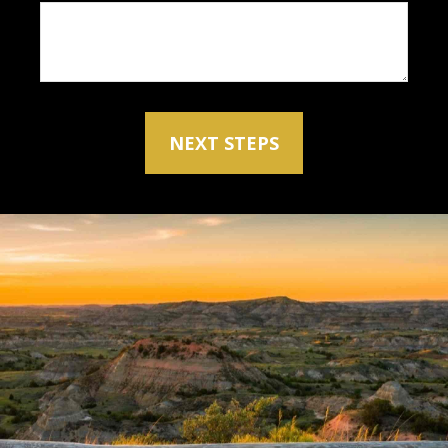
NEXT STEPS