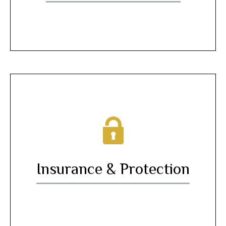
Insurance & Protection