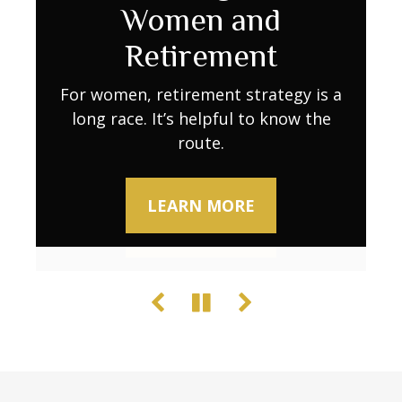
Retirement Go
Women and
Decline
Further as Costs Rise
Retirement
Try these activities to keep your brain
sharp.
Retirement expenses don’t always stay
For women, retirement strategy is a
long race. It’s helpful to know the
predictable. Learn what to do to
maintain your lifestyle when stability
route.
LEARN MORE
wavers.
LEARN MORE
LEARN MORE