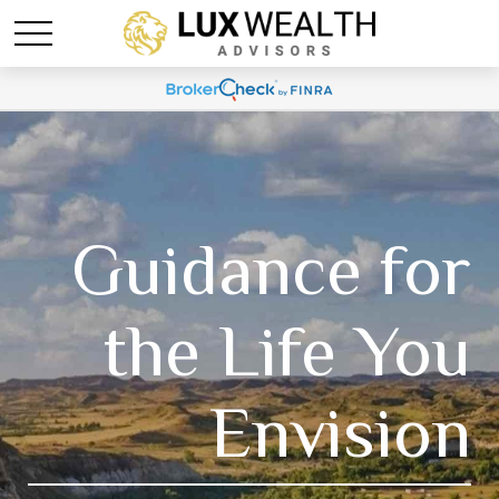
Guidance for
the Life You
Envision