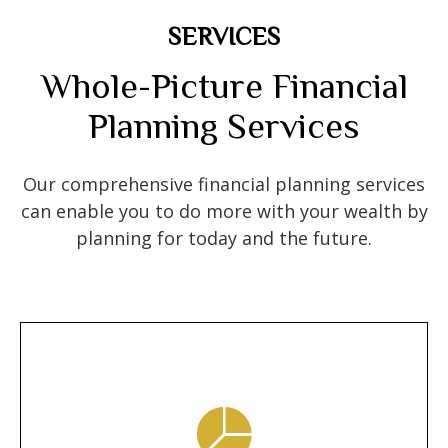
SERVICES
Whole-Picture Financial
Planning Services
Our comprehensive financial planning services
can enable you to do more with your wealth by
planning for today and the future.