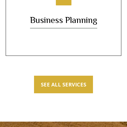
Business Planning
SEE ALL SERVICES