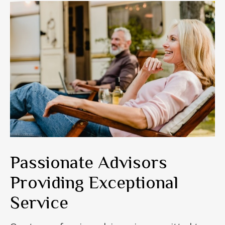
Passionate Advisors
Providing Exceptional
Service