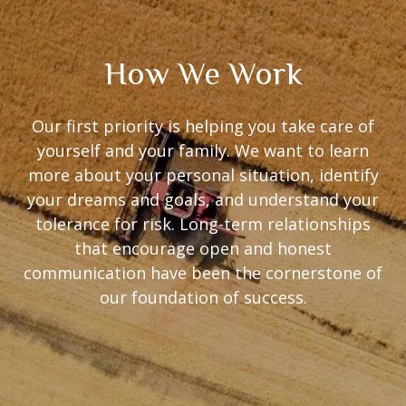
How We Work
Our first priority is helping you take care of
yourself and your family. We want to learn
more about your personal situation, identify
your dreams and goals, and understand your
tolerance for risk. Long-term relationships
that encourage open and honest
communication have been the cornerstone of
our foundation of success.