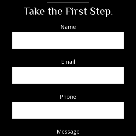
Take the First Step.
Name
Email
Phone
Message