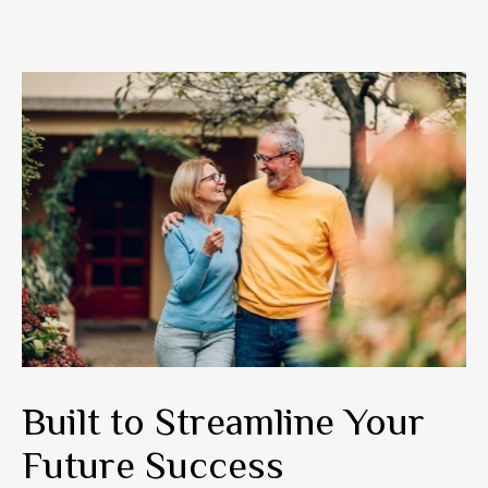
Built to Streamline Your
Future Success