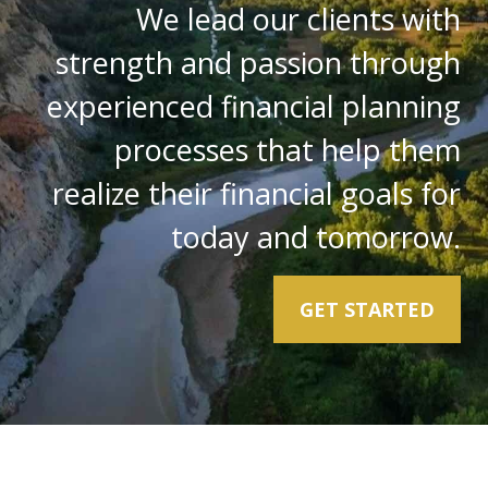
We lead our clients with
strength and passion through
experienced financial planning
processes that help them
realize their financial goals for
today and tomorrow.
GET STARTED