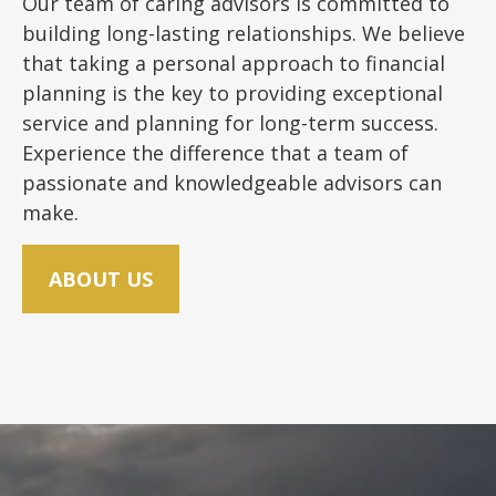
Our team of caring advisors is committed to
building long-lasting relationships. We believe
that taking a personal approach to financial
planning is the key to providing exceptional
service and planning for long-term success.
Experience the difference that a team of
passionate and knowledgeable advisors can
make.
ABOUT US