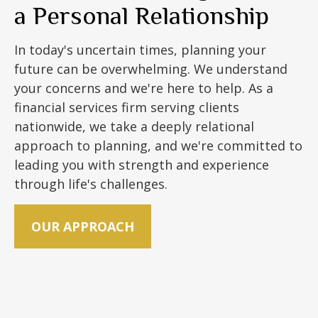
a Personal Relationship
In today's uncertain times, planning your
future can be overwhelming. We understand
your concerns and we're here to help. As a
financial services firm serving clients
nationwide, we take a deeply relational
approach to planning, and we're committed to
leading you with strength and experience
through life's challenges.
OUR APPROACH