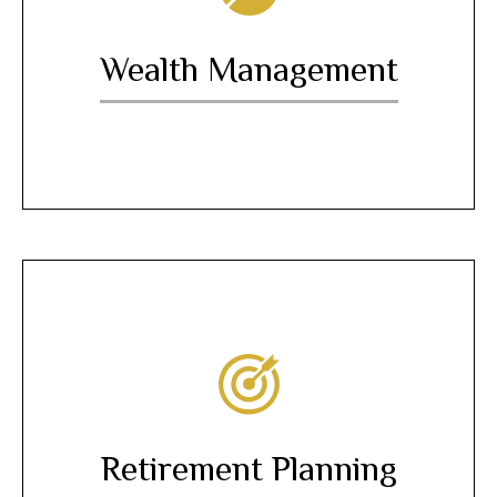
Wealth Management
Retirement Planning