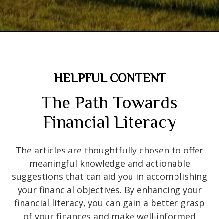
HELPFUL CONTENT
The Path Towards
Financial Literacy
The articles are thoughtfully chosen to offer
meaningful knowledge and actionable
suggestions that can aid you in accomplishing
your financial objectives. By enhancing your
financial literacy, you can gain a better grasp
of your finances and make well-informed