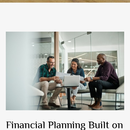
Financial Planning Built on