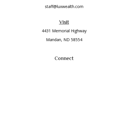
staff@luxwealth.com
Visit
4431 Memorial Highway
Mandan,
ND
58554
Connect
Office:
(701) 663-8401
Toll-Free:
866-284-8401
Check the background of your financial professional on
FINRA's
BrokerCheck
.
The content is developed from sources believed to be
providing accurate information. The information in this
material is not intended as tax or legal advice. Please consult
legal or tax professionals for specific information regarding