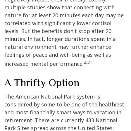
multiple studies show that connecting with
nature for at least 20 minutes each day may be
correlated with significantly lower cortisol
levels. But the benefits don't stop after 20
minutes. In fact, longer durations spent in a
natural environment may further enhance
feelings of peace and well-being as well as
2,3
increased mental performance.
A Thrifty Option
The American National Park system is
considered by some to be one of the healthiest
and most financially smart ways to vacation in
retirement. There are currently 433 National
Park Sites spread across the United States,