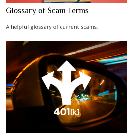
Glossary of Scam Terms
A helpful glossary of current scams.