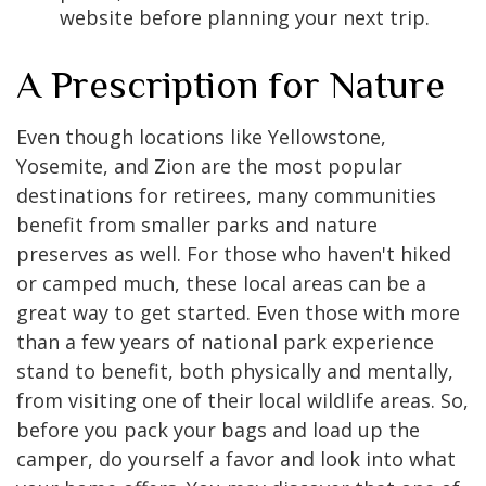
website before planning your next trip.
A Prescription for Nature
Even though locations like Yellowstone,
Yosemite, and Zion are the most popular
destinations for retirees, many communities
benefit from smaller parks and nature
preserves as well. For those who haven't hiked
or camped much, these local areas can be a
great way to get started. Even those with more
than a few years of national park experience
stand to benefit, both physically and mentally,
from visiting one of their local wildlife areas. So,
before you pack your bags and load up the
camper, do yourself a favor and look into what