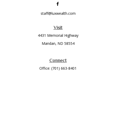
staff@luxwealth.com
Visit
4431 Memorial Highway
Mandan,
ND
58554
Connect
Office:
(701) 663-8401
Toll-Free:
866-284-8401
Check the background of your financial professional on
FINRA's
BrokerCheck
.
The content is developed from sources believed to be
providing accurate information. The information in this
material is not intended as tax or legal advice. Please consult