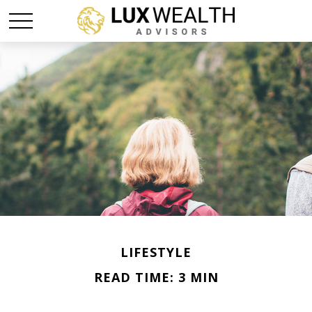
LIFESTYLE
READ TIME: 3 MIN