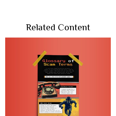
Related Content