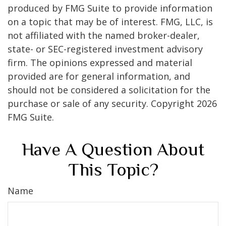
produced by FMG Suite to provide information
on a topic that may be of interest. FMG, LLC, is
not affiliated with the named broker-dealer,
state- or SEC-registered investment advisory
firm. The opinions expressed and material
provided are for general information, and
should not be considered a solicitation for the
purchase or sale of any security. Copyright
2026
FMG Suite.
Have A Question About
This Topic?
Name