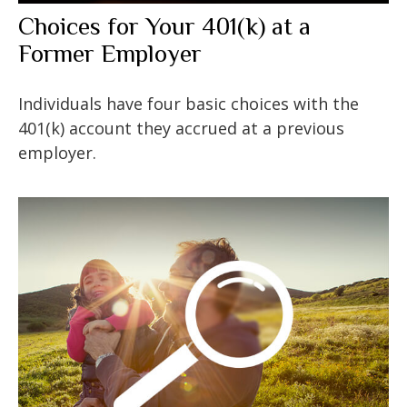
Choices for Your 401(k) at a
Former Employer
Individuals have four basic choices with the
401(k) account they accrued at a previous
employer.