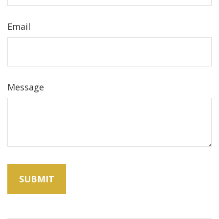
Email
Message