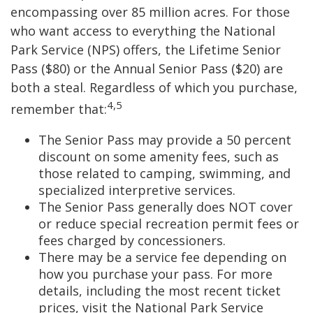
encompassing over 85 million acres. For those
who want access to everything the National
Park Service (NPS) offers, the Lifetime Senior
Pass ($80) or the Annual Senior Pass ($20) are
both a steal. Regardless of which you purchase,
4,5
remember that:
The Senior Pass may provide a 50 percent
discount on some amenity fees, such as
those related to camping, swimming, and
specialized interpretive services.
The Senior Pass generally does NOT cover
or reduce special recreation permit fees or
fees charged by concessioners.
There may be a service fee depending on
how you purchase your pass. For more
details, including the most recent ticket
prices, visit the National Park Service