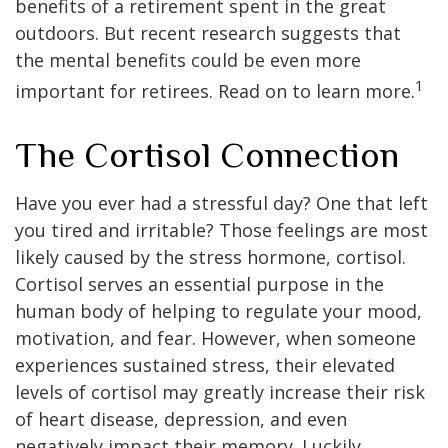
benefits of a retirement spent in the great
outdoors. But recent research suggests that
the mental benefits could be even more
1
important for retirees. Read on to learn more.
The Cortisol Connection
Have you ever had a stressful day? One that left
you tired and irritable? Those feelings are most
likely caused by the stress hormone, cortisol.
Cortisol serves an essential purpose in the
human body of helping to regulate your mood,
motivation, and fear. However, when someone
experiences sustained stress, their elevated
levels of cortisol may greatly increase their risk
of heart disease, depression, and even
negatively impact their memory. Luckily,