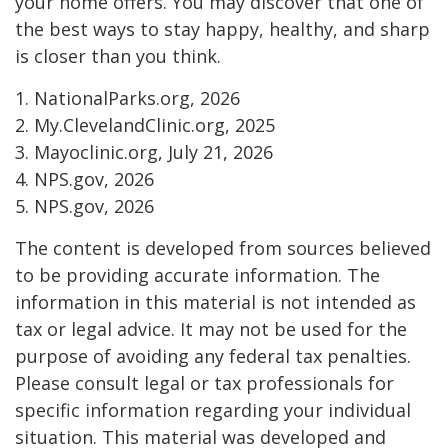
your home offers. You may discover that one of
the best ways to stay happy, healthy, and sharp
is closer than you think.
1. NationalParks.org, 2026
2. My.ClevelandClinic.org, 2025
3. Mayoclinic.org, July 21, 2026
4. NPS.gov, 2026
5. NPS.gov, 2026
The content is developed from sources believed
to be providing accurate information. The
information in this material is not intended as
tax or legal advice. It may not be used for the
purpose of avoiding any federal tax penalties.
Please consult legal or tax professionals for
specific information regarding your individual
situation. This material was developed and