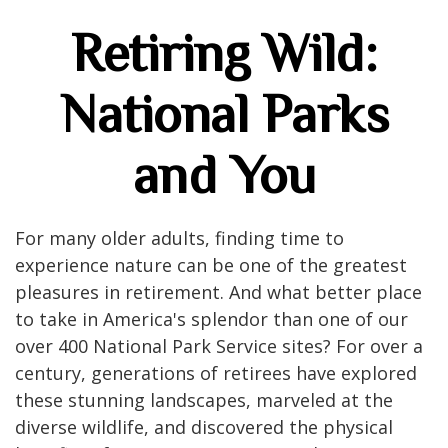
Retiring Wild:
National Parks
and You
For many older adults, finding time to
experience nature can be one of the greatest
pleasures in retirement. And what better place
to take in America's splendor than one of our
over 400 National Park Service sites? For over a
century, generations of retirees have explored
these stunning landscapes, marveled at the
diverse wildlife, and discovered the physical