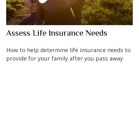
Assess Life Insurance Needs
How to help determine life insurance needs to
provide for your family after you pass away.