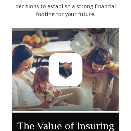
decisions to establish a strong financial
footing for your future.
The Value of Insuring
How the Federal
Wedding Budget