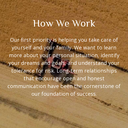
How We Work
Our first priority is helping you take care of
yourself and your family. We want to learn
more about your personal situation, identify
your dreams and goals, and understand your
tolerance for risk. Long-term relationships
that encourage open and honest
communication have been the cornerstone of
our foundation of success.