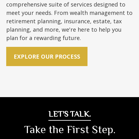
comprehensive suite of services designed to
meet your needs. From wealth management to
retirement planning, insurance, estate, tax
planning, and more, we're here to help you
plan for a rewarding future.
EXPLORE OUR PROCESS
LET'S TALK.
Take the First Step.