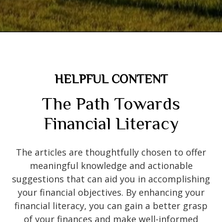
HELPFUL CONTENT
The Path Towards
Financial Literacy
The articles are thoughtfully chosen to offer
meaningful knowledge and actionable
suggestions that can aid you in accomplishing
your financial objectives. By enhancing your
financial literacy, you can gain a better grasp
of your finances and make well-informed