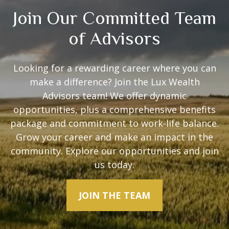
Join Our Committed Team
of Advisors
Looking for a rewarding career where you can
make a difference? Join the Lux Wealth
Advisors team! We offer dynamic
opportunities, plus a comprehensive benefits
package and commitment to work-life balance.
Grow your career and make an impact in the
community. Explore our opportunities and join
us today.
JOIN THE TEAM