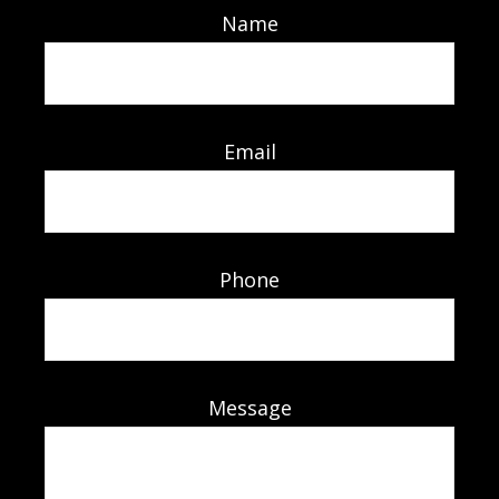
Name
Email
Phone
Message