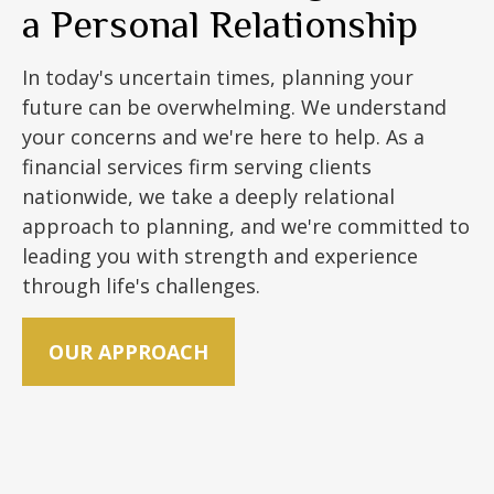
a Personal Relationship
In today's uncertain times, planning your
future can be overwhelming. We understand
your concerns and we're here to help. As a
financial services firm serving clients
nationwide, we take a deeply relational
approach to planning, and we're committed to
leading you with strength and experience
through life's challenges.
OUR APPROACH