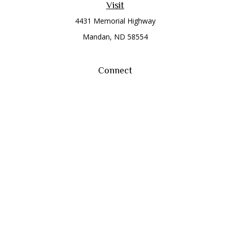
Visit
4431 Memorial Highway
Mandan,
ND
58554
Connect
Office:
(701) 663-8401
Toll-Free:
866-284-8401
Check the background of your financial professional on
FINRA's
BrokerCheck
.
The content is developed from sources believed to be
providing accurate information. The information in this
material is not intended as tax or legal advice. Please consult
legal or tax professionals for specific information regarding
your individual situation. Some of this material was developed
and produced by FMG Suite to provide information on a topic
that may be of interest. FMG Suite is not affiliated with the