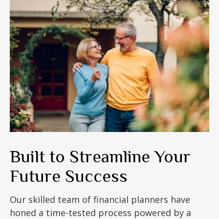
Built to Streamline Your
Future Success
Our skilled team of financial planners have
honed a time-tested process powered by a