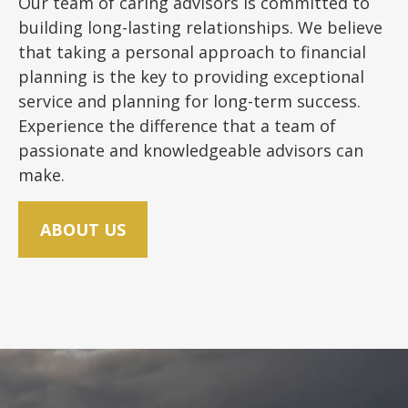
Our team of caring advisors is committed to
building long-lasting relationships. We believe
that taking a personal approach to financial
planning is the key to providing exceptional
service and planning for long-term success.
Experience the difference that a team of
passionate and knowledgeable advisors can
make.
ABOUT US