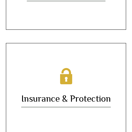
Insurance & Protection