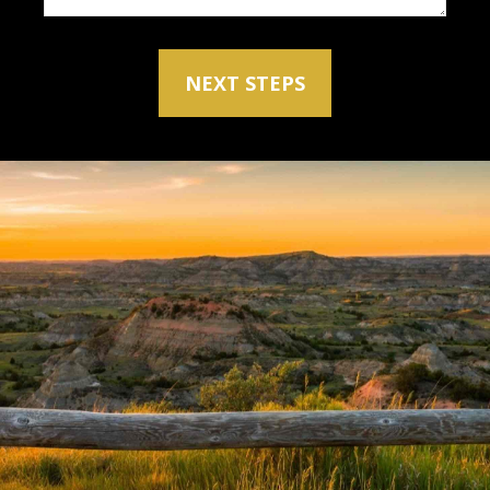
NEXT STEPS