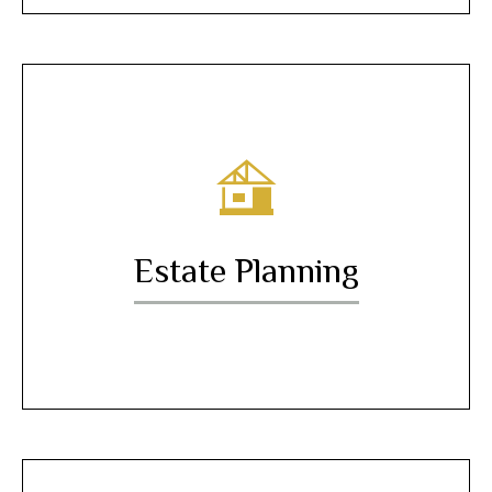
Estate Planning