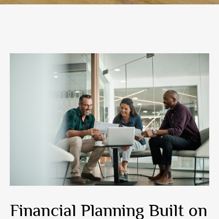
Financial Planning Built on