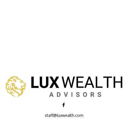
staff@luxwealth.com