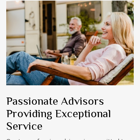
Passionate Advisors
Providing Exceptional
Service