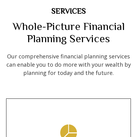
SERVICES
Whole-Picture Financial
Planning Services
Our comprehensive financial planning services
can enable you to do more with your wealth by
planning for today and the future.