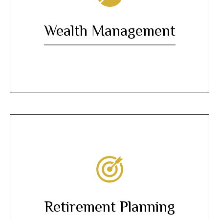
Wealth Management
Retirement Planning