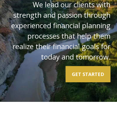
We lead our clients with
strength and passion through
experienced financial planning
processes that help them
realize their financial goals for
today and tomorrow.
GET STARTED