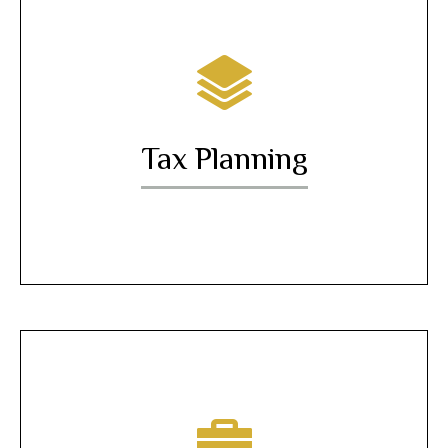
Tax Planning