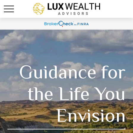
Guidance for
the Life You
Envision