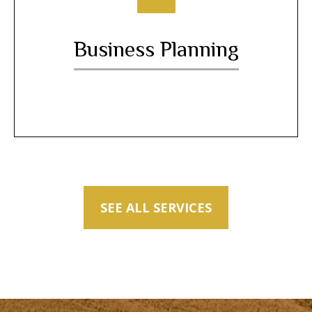
Business Planning
SEE ALL SERVICES