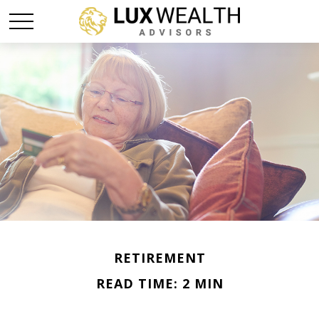
RETIREMENT
READ TIME: 2 MIN