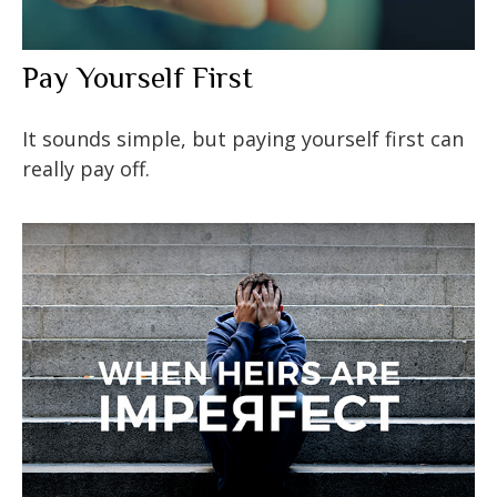
Pay Yourself First
It sounds simple, but paying yourself first can
really pay off.