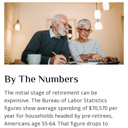
By The Numbers
The initial stage of retirement can be
expensive. The Bureau of Labor Statistics
figures show average spending of $70,570 per
year for households headed by pre-retirees,
Americans age 55-64. That figure drops to