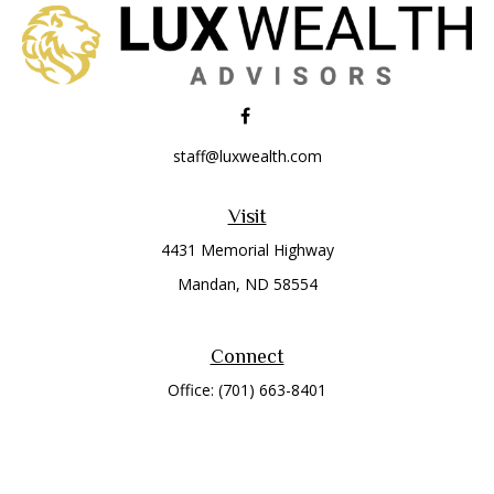
staff@luxwealth.com
Visit
4431 Memorial Highway
Mandan,
ND
58554
Connect
Office:
(701) 663-8401
Toll-Free:
866-284-8401
Check the background of your financial professional on