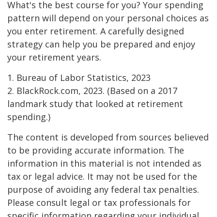
What's the best course for you? Your spending
pattern will depend on your personal choices as
you enter retirement. A carefully designed
strategy can help you be prepared and enjoy
your retirement years.
1. Bureau of Labor Statistics, 2023
2. BlackRock.com, 2023. (Based on a 2017
landmark study that looked at retirement
spending.)
The content is developed from sources believed
to be providing accurate information. The
information in this material is not intended as
tax or legal advice. It may not be used for the
purpose of avoiding any federal tax penalties.
Please consult legal or tax professionals for
specific information regarding your individual