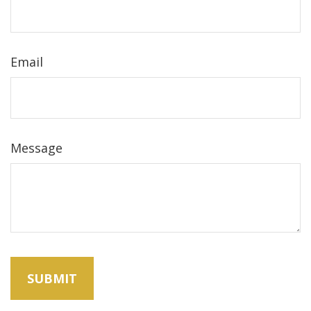
Email
Message