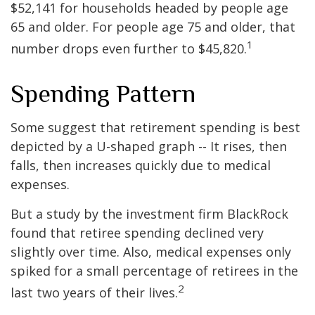
$52,141 for households headed by people age
65 and older. For people age 75 and older, that
1
number drops even further to $45,820.
Spending Pattern
Some suggest that retirement spending is best
depicted by a U-shaped graph -- It rises, then
falls, then increases quickly due to medical
expenses.
But a study by the investment firm BlackRock
found that retiree spending declined very
slightly over time. Also, medical expenses only
spiked for a small percentage of retirees in the
2
last two years of their lives.