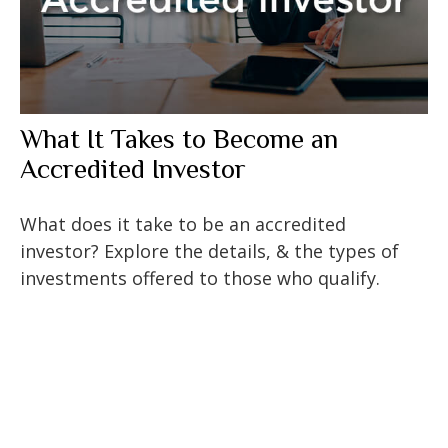
What It Takes to Become an
Accredited Investor
What does it take to be an accredited
investor? Explore the details, & the types of
investments offered to those who qualify.