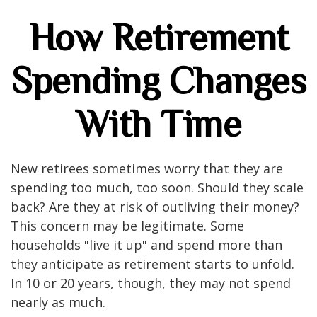
How Retirement
Spending Changes
With Time
New retirees sometimes worry that they are
spending too much, too soon. Should they scale
back? Are they at risk of outliving their money?
This concern may be legitimate. Some
households "live it up" and spend more than
they anticipate as retirement starts to unfold.
In 10 or 20 years, though, they may not spend
nearly as much.