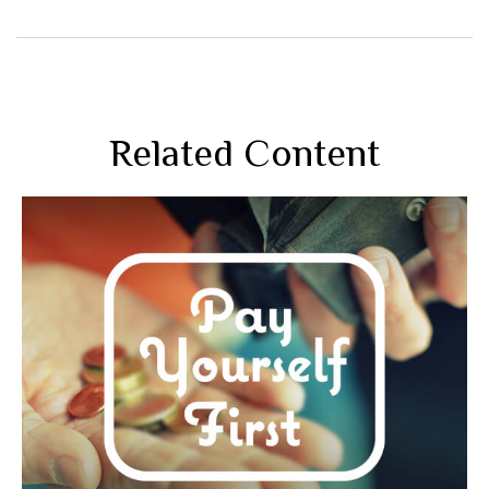
Related Content