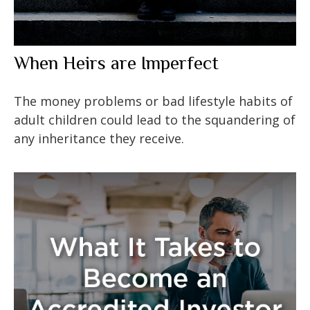
When Heirs are Imperfect
The money problems or bad lifestyle habits of
adult children could lead to the squandering of
any inheritance they receive.