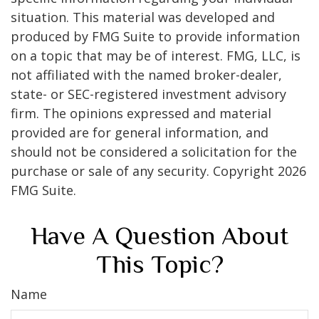
situation. This material was developed and
produced by FMG Suite to provide information
on a topic that may be of interest. FMG, LLC, is
not affiliated with the named broker-dealer,
state- or SEC-registered investment advisory
firm. The opinions expressed and material
provided are for general information, and
should not be considered a solicitation for the
purchase or sale of any security. Copyright
2026
FMG Suite.
Have A Question About
This Topic?
Name