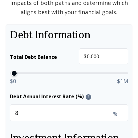
impacts of both paths and determine which
aligns best with your financial goals.
Debt Information
$
Total Debt Balance
$0
$1M
Debt Annual Interest Rate (%)
?
%
Investment Information