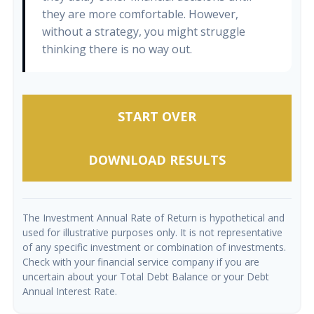
they are more comfortable. However,
without a strategy, you might struggle
thinking there is no way out.
START OVER
DOWNLOAD RESULTS
The Investment Annual Rate of Return is hypothetical and
used for illustrative purposes only. It is not representative
of any specific investment or combination of investments.
Check with your financial service company if you are
uncertain about your Total Debt Balance or your Debt
Annual Interest Rate.