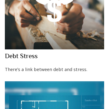
Debt Stress
There’s a link between debt and stress.