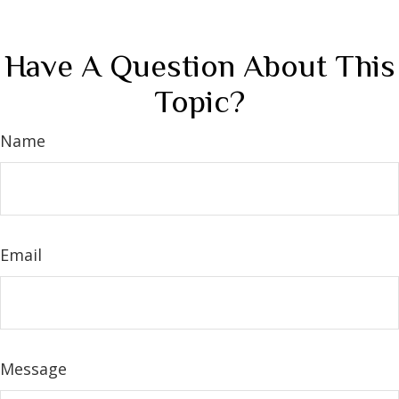
Have A Question About This
Topic?
Name
Email
Message