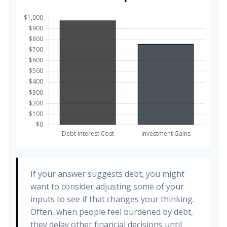
If your answer suggests debt, you might
want to consider adjusting some of your
inputs to see if that changes your thinking.
Often, when people feel burdened by debt,
they delay other financial decisions until