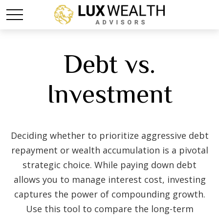
Debt vs.
Investment
Deciding whether to prioritize aggressive debt
repayment or wealth accumulation is a pivotal
strategic choice. While paying down debt
allows you to manage interest cost, investing
captures the power of compounding growth.
Use this tool to compare the long-term