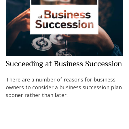
Succeeding at Business Succession
There are a number of reasons for business
owners to consider a business succession plan
sooner rather than later.