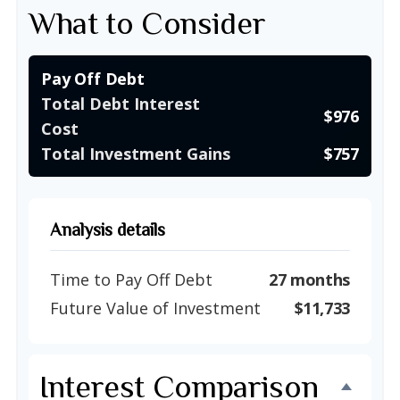
What to Consider
Pay Off Debt
Total Debt Interest
$976
Cost
Total Investment Gains
$757
Analysis details
Time to Pay Off Debt
27 months
Future Value of Investment
$11,733
Interest Comparison