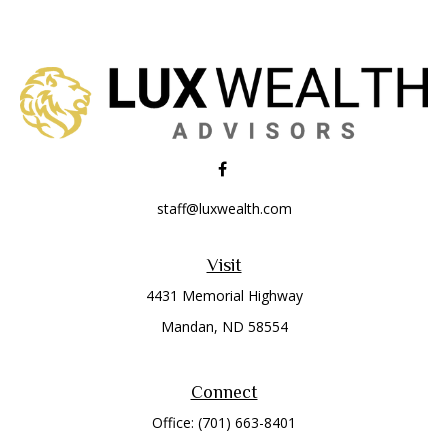
staff@luxwealth.com
Visit
4431 Memorial Highway
Mandan,
ND
58554
Connect
Office:
(701) 663-8401