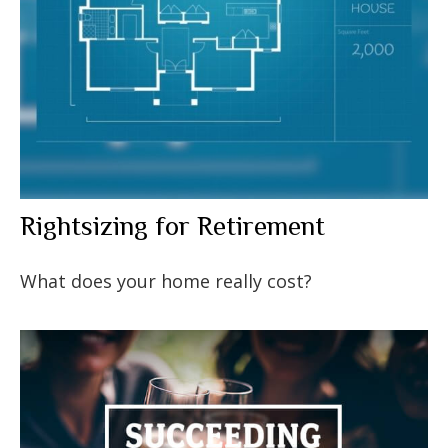
Rightsizing for Retirement
What does your home really cost?