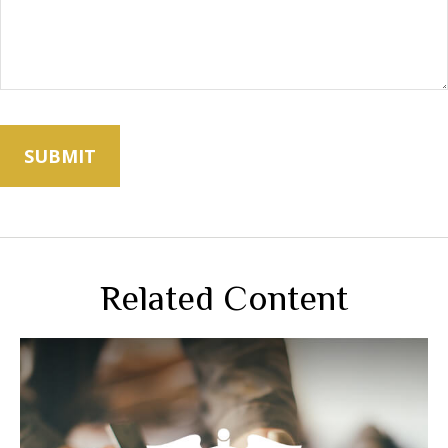
Related Content