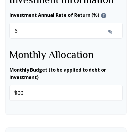
Investment Annual Rate of Return (%)
?
%
Monthly Allocation
Monthly Budget (to be applied to debt or
investment)
$